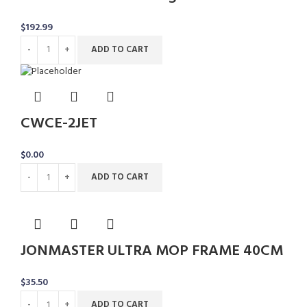
$
192.99
ADD TO CART
CWCE-2JET
$
0.00
ADD TO CART
JONMASTER ULTRA MOP FRAME 40CM
$
35.50
ADD TO CART