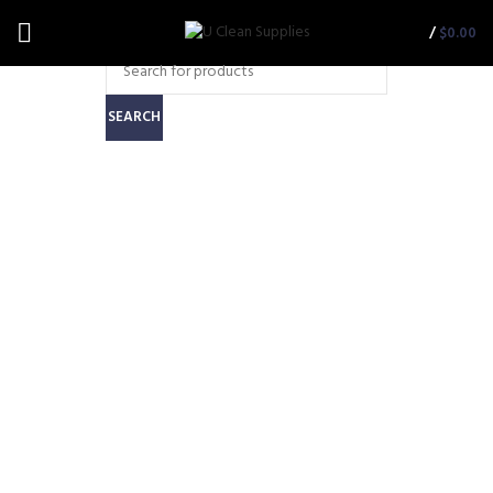
/
$
0.00
SEARCH
Motor to Suit Cleanstar
Powerhead (PHCS-
MOTOR)