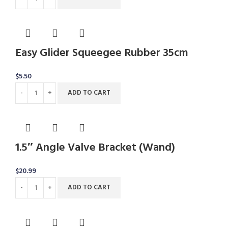
Easy Glider Squeegee Rubber 35cm
$
5.50
ADD TO CART
1.5″ Angle Valve Bracket (Wand)
$
20.99
ADD TO CART