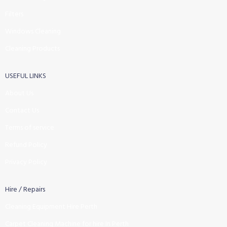
Filters
Windows Cleaning
Cleaning Products
USEFUL LINKS
About Us
Contact Us
Terms of service
Refund Policy
Privacy Policy
Hire / Repairs
Cleaning Equipment Hire Perth
Carpet Cleaning Machine for hire In Perth