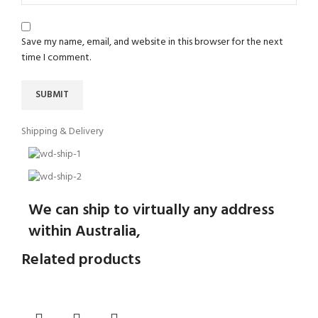
Save my name, email, and website in this browser for the next
time I comment.
Shipping & Delivery
We can ship to virtually any address
within Australia,
Related products