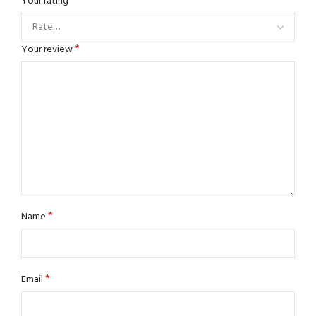
*
Your rating
*
Your review
*
Name
*
Email