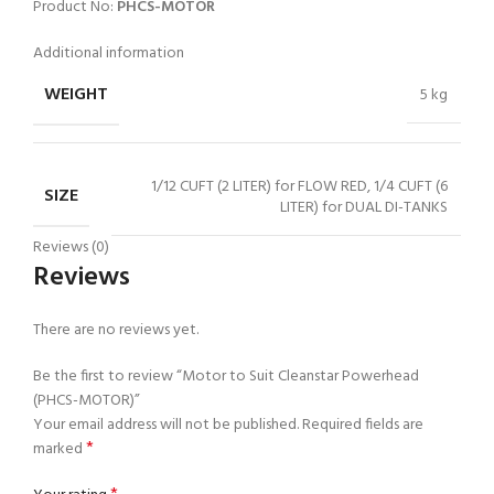
Product No:
PHCS-MOTOR
Additional information
WEIGHT
5 kg
1/12 CUFT (2 LITER) for FLOW RED, 1/4 CUFT (6
SIZE
LITER) for DUAL DI-TANKS
Reviews (0)
Reviews
There are no reviews yet.
Be the first to review “Motor to Suit Cleanstar Powerhead
(PHCS-MOTOR)”
Your email address will not be published.
Required fields are
*
marked