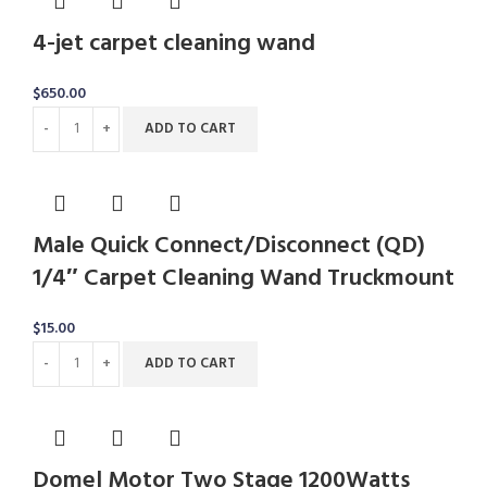
4-jet carpet cleaning wand
$
650.00
ADD TO CART
Male Quick Connect/Disconnect (QD)
1/4″ Carpet Cleaning Wand Truckmount
$
15.00
ADD TO CART
Domel Motor Two Stage 1200Watts