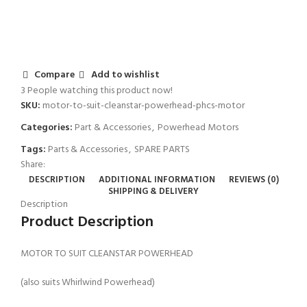
Compare
Add to wishlist
3
People watching this product now!
SKU:
motor-to-suit-cleanstar-powerhead-phcs-motor
Categories:
Part & Accessories
,
Powerhead Motors
Tags:
Parts & Accessories
,
SPARE PARTS
Share:
DESCRIPTION
ADDITIONAL INFORMATION
REVIEWS (0)
SHIPPING & DELIVERY
Description
Product Description
MOTOR TO SUIT CLEANSTAR POWERHEAD
(also suits Whirlwind Powerhead)