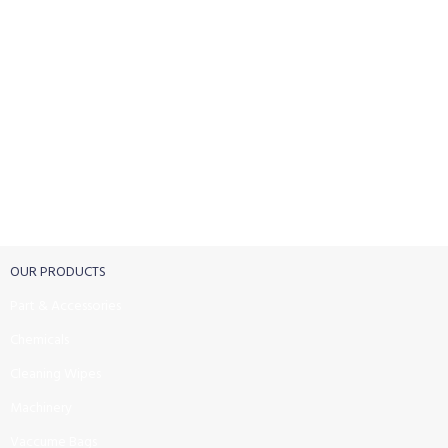
FREE RETURNS
Track or cancel orders.
OUR PRODUCTS
Part & Accessories
Chemicals
Cleaning Wipes
Machinery
Vaccume Bags