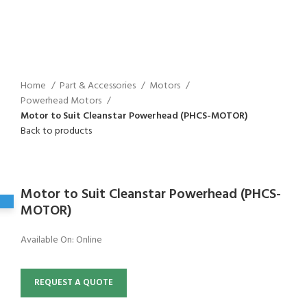
Home
Part & Accessories
Motors
Powerhead Motors
Motor to Suit Cleanstar Powerhead (PHCS-MOTOR)
Back to products
Click to enlarge
Motor to Suit Cleanstar Powerhead (PHCS-
MOTOR)
Available On:
Online
REQUEST A QUOTE