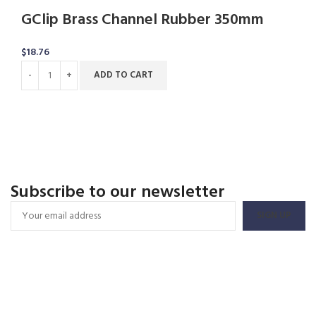
GClip Brass Channel Rubber 350mm
$
18.76
ADD TO CART
Subscribe to our newsletter