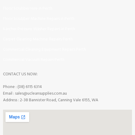
Floor Scrubber Hire in Perth
Floor Scrubber Machine Repairs in Perth
Karcher Pressure Washer Repairs in Perth
Carpet Cleaning Machine Repairs Perth
Commercial Cleaning Equipment Repairs Perth
Commercial Vacuum Repairs Perth
CONTACT US NOW:
Phone : (08) 6115 6314
Email : sales@ucleansupplies.com.au
Address : 2-38 Bannister Road, Canning Vale 6155, WA