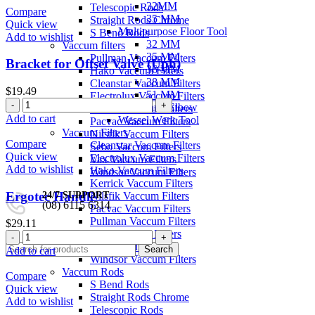
32MM
Telescopic Rods
Blue
Compare
35 MM
Straight Rods Chrome
•
Quick view
Multipurpose Floor Tool
S Bend Rods
32mm
Add to wishlist
32 MM
Vaccum filters
quantity
35 MM
Pullman Vaccum Filters
Bracket for Offset Valve (Uph)
36 MM
Hako Vaccum Filters
38 MM
Cleanstar Vaccum Filters
$
19.49
51 MM
Electrolux Vaccum Filters
Bracket
Necks and Elbow
Kerrick Vaccum Filters
for
Add to cart
Wessel Werk Tool
Pacvac Vaccum Filters
Offset
Vaccum Filters
Nilsfik Vaccum Filters
Valve
Compare
Cleanstar Vaccum Filters
Sebo Vaccum Filters
(Uph)
Quick view
Electrolux Vaccum Filters
Vax Vaccum Filters
quantity
Add to wishlist
Hako Vaccum Filters
Windsor Vaccum Filters
Kerrick Vaccum Filters
Ergotec Handle
24/7 SUPPORT
Nilsfik Vaccum Filters
(08) 6115 6314
Pacvac Vaccum Filters
Pullman Vaccum Filters
$
29.11
0
/
$
0.00
Sebo Vaccum Filters
Ergotec
Vax Vaccum Filters
Handle
Search
Add to cart
Windsor Vaccum Filters
quantity
Vaccum Rods
Compare
S Bend Rods
Quick view
Straight Rods Chrome
Add to wishlist
Telescopic Rods