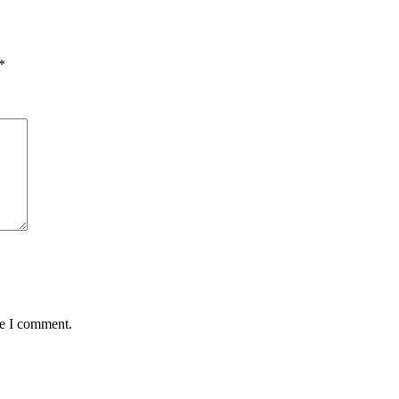
*
me I comment.