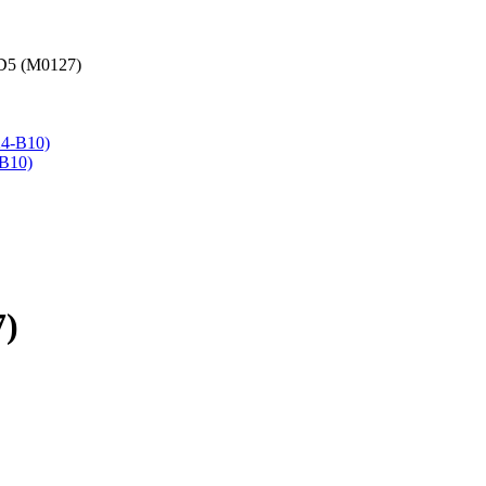
GD5 (M0127)
-B10)
7)