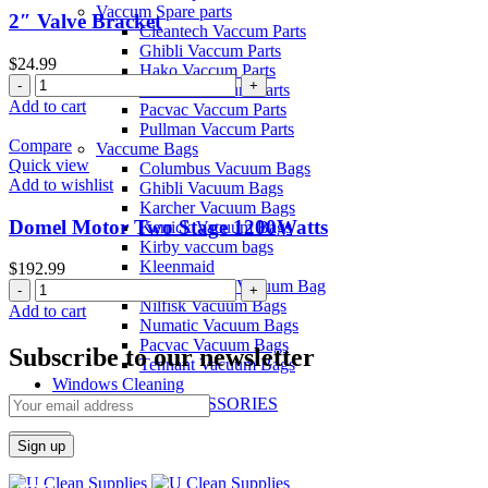
Vaccum Spare parts
2″ Valve Bracket
Cleantech Vaccum Parts
Ghibli Vaccum Parts
$
24.99
Hako Vaccum Parts
2"
Kerrick Vaccum Parts
Valve
Add to cart
Pacvac Vaccum Parts
Bracket
Pullman Vaccum Parts
quantity
Compare
Vaccume Bags
Quick view
Columbus Vacuum Bags
Add to wishlist
Ghibli Vacuum Bags
Karcher Vacuum Bags
Domel Motor Two Stage 1200Watts
Kerrick Vacuum Bags
Kirby vaccum bags
Kleenmaid
$
192.99
Most Popular Vacuum Bag
Domel
Nilfisk Vacuum Bags
Motor
Add to cart
Numatic Vacuum Bags
Two
Pacvac Vacuum Bags
Stage
Subscribe to our newsletter
Tennant Vacuum Bags
1200Watts
Windows Cleaning
quantity
BRUSH ACCESSORIES
Search
Menu