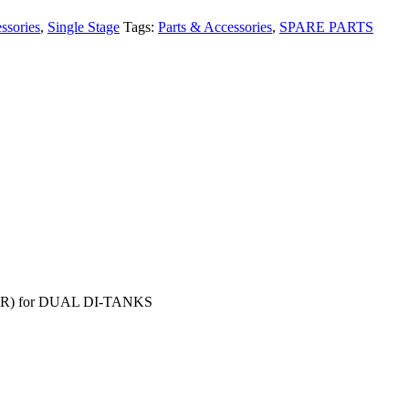
ssories
,
Single Stage
Tags:
Parts & Accessories
,
SPARE PARTS
TER) for DUAL DI-TANKS