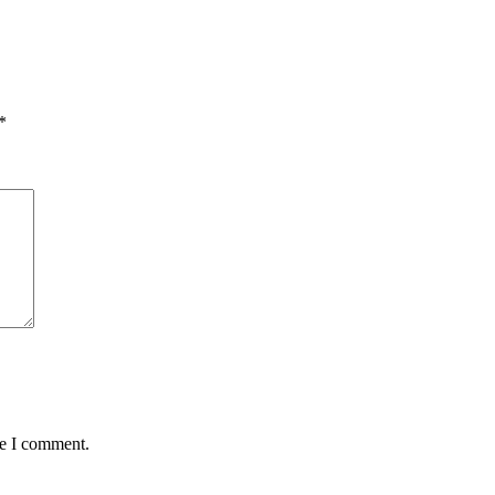
*
me I comment.