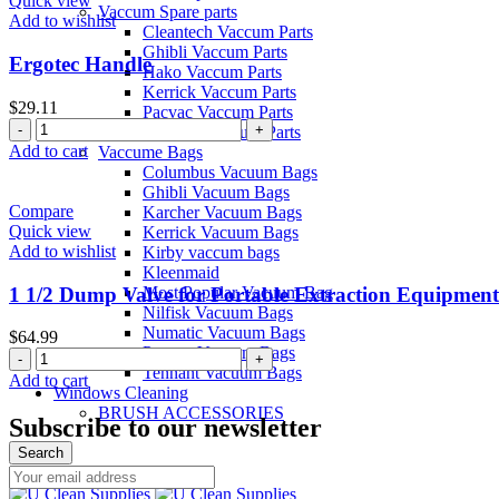
Quick view
Vaccum Spare parts
quantity
Add to wishlist
Cleantech Vaccum Parts
Ghibli Vaccum Parts
Ergotec Handle
Hako Vaccum Parts
Kerrick Vaccum Parts
$
29.11
Pacvac Vaccum Parts
Ergotec
Pullman Vaccum Parts
Handle
Add to cart
Vaccume Bags
quantity
Columbus Vacuum Bags
Ghibli Vacuum Bags
Compare
Karcher Vacuum Bags
Quick view
Kerrick Vacuum Bags
Add to wishlist
Kirby vaccum bags
Kleenmaid
1 1/2 Dump Valve for Portable Extraction Equipment
Most Popular Vacuum Bag
Nilfisk Vacuum Bags
Numatic Vacuum Bags
$
64.99
Pacvac Vacuum Bags
1
Tennant Vacuum Bags
1/2
Add to cart
Windows Cleaning
Dump
BRUSH ACCESSORIES
Valve
Subscribe to our newsletter
for
Search
Portable
Menu
Extraction
Equipment