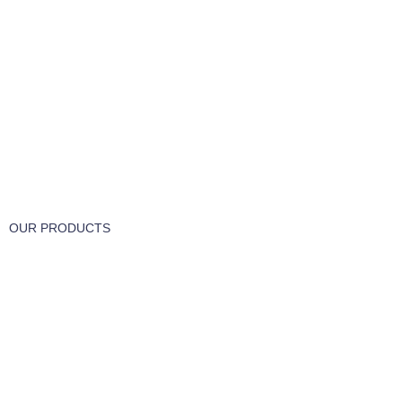
FREE RETURNS
Track or cancel orders.
OUR PRODUCTS
Part & Accessories
Chemicals
Cleaning Wipes
Machinery
Vaccume Bags