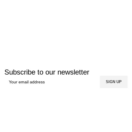
Subscribe to our newsletter