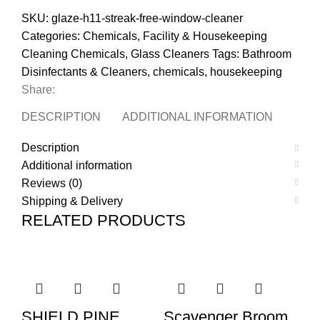
SKU:
glaze-h11-streak-free-window-cleaner
Categories:
Chemicals
,
Facility & Housekeeping
Cleaning Chemicals
,
Glass Cleaners
Tags:
Bathroom
Disinfectants & Cleaners
,
chemicals
,
housekeeping
Share:
DESCRIPTION
ADDITIONAL INFORMATION
REVI
Description
Additional information
Reviews (0)
Shipping & Delivery
RELATED PRODUCTS
SHIELD PINE
Scavenger Broom
P