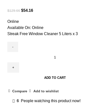
$
54.16
$
129.66
Online
Available On:
Online
Streak Free Window Cleaner 5 Liters x 3
ADD TO CART
Compare
Add to wishlist
6
People watching this product now!