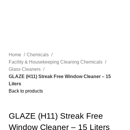
Home
Chemicals
Facility & Housekeeping Cleaning Chemicals
Glass Cleaners
GLAZE (H11) Streak Free Window Cleaner – 15
Liters
Back to products
-58%
Click to enlarge
HOT
GLAZE (H11) Streak Free
5 LITERS
Window Cleaner – 15 Liters