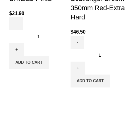
350mm Red-Extra
$
21.90
$
4
Hard
$
46.50
ADD TO CART
ADD TO CART