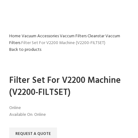
Home
Vacuum Accessories
Vaccum Filters
Cleanstar Vaccum
Filters
Filter Set For V2200 Machine (V2200-FILTSET)
Back to products
Click to enlarge
Filter Set For V2200 Machine
(V2200-FILTSET)
Online
Available On:
Online
REQUEST A QUOTE