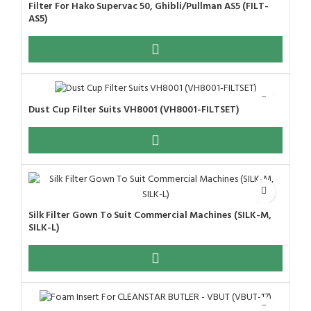
Filter For Hako Supervac 50, Ghibli/Pullman AS5 (FILT-
AS5)
Dust Cup Filter Suits VH8001 (VH8001-FILTSET)
Silk Filter Gown To Suit Commercial Machines (SILK-M,
SILK-L)