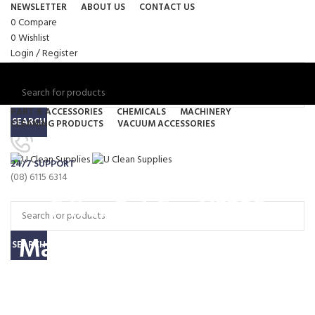
NEWSLETTER
ABOUT US
CONTACT US
0
Compare
0
Wishlist
Login / Register
PART & ACCESSORIES
CHEMICALS
MACHINERY
SEARCH
CLEANING PRODUCTS
VACUUM ACCESSORIES
Menu
24/7 SUPPORT
0
items
/
$
0.00
(08) 6115 6314
0
items
/
$
0.00
Filter Set For V2200
Machine (V2200-FILTSET)
SEARCH