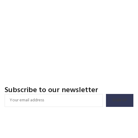
Subscribe to our newsletter