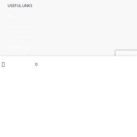
USEFUL LINKS
About Us
Contact Us
Terms of service
Refund Policy
Privacy Policy
My account
0
0
items
Wishlist
Cart
Shop
Hire / Repairs
Cleaning Equipment Hire Perth
Carpet Cleaning Machine for hire In Perth
Floor Scrubber Hire in Perth
Floor Scrubber Machine Repairs in Perth
Karcher Pressure Washer Repairs in Perth
Carpet Cleaning Machine Repairs Perth