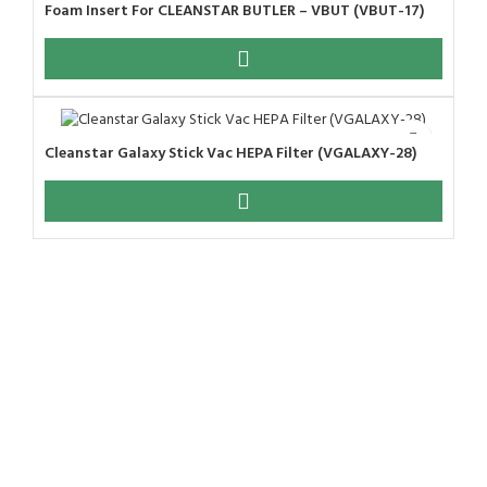
Foam Insert For CLEANSTAR BUTLER – VBUT (VBUT-17)
Cleanstar Galaxy Stick Vac HEPA Filter (VGALAXY-28)