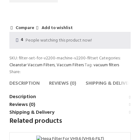
Compare
Add to wishlist
4
People watching this product now!
SKU:
filter-set-for-v2200-machine-v2200-filtset
Categories:
Cleanstar Vaccum Filters
,
Vaccum Filters
Tag:
vacuum filters
Share:
DESCRIPTION
REVIEWS (0)
SHIPPING & DELIVERY
Description
Reviews (0)
Shipping & Delivery
Related products