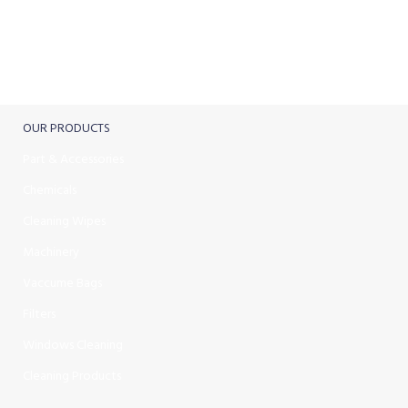
FREE RETURNS
Track or cancel orders.
OUR PRODUCTS
Part & Accessories
Chemicals
Cleaning Wipes
Machinery
Vaccume Bags
Filters
Windows Cleaning
Cleaning Products