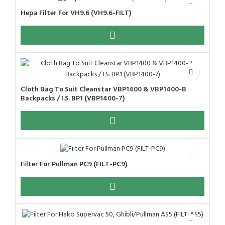
Hepa Filter For VH9.6 (VH9.6-FILT)
Cloth Bag To Suit Cleanstar VBP1400 & VBP1400-B
Backpacks / I.S. BP1 (VBP1400-7)
Filter For Pullman PC9 (FILT-PC9)