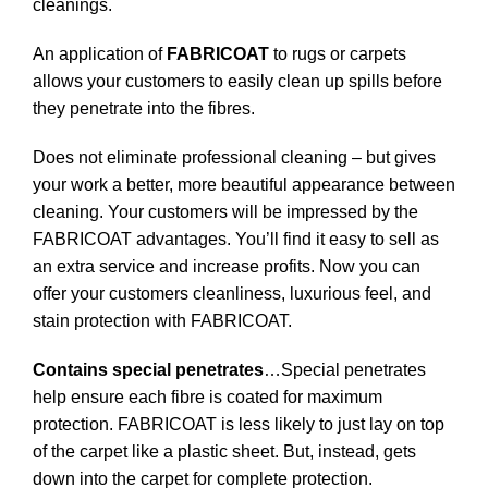
cleanings.
An application of
FABRICOAT
to rugs or carpets
allows your customers to easily clean up spills before
they penetrate into the fibres.
Does not eliminate professional cleaning – but gives
your work a better, more beautiful appearance between
cleaning. Your customers will be impressed by the
FABRICOAT advantages. You’ll find it easy to sell as
an extra service and increase profits. Now you can
offer your customers cleanliness, luxurious feel, and
stain protection with FABRICOAT.
Contains special penetrates
…Special penetrates
help ensure each fibre is coated for maximum
protection. FABRICOAT is less likely to just lay on top
of the carpet like a plastic sheet. But, instead, gets
down into the carpet for complete protection.