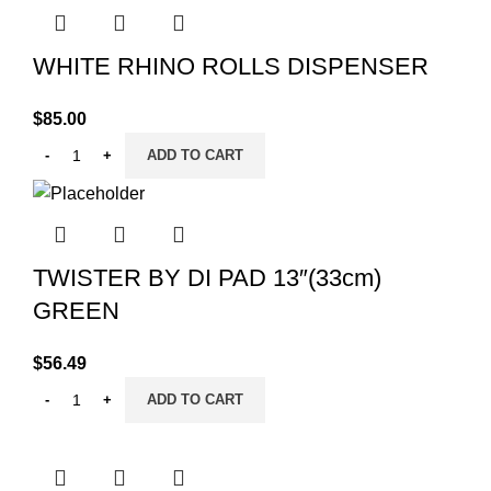
WHITE RHINO ROLLS DISPENSER
$
85.00
ADD TO CART
TWISTER BY DI PAD 13″(33cm)
GREEN
$
56.49
ADD TO CART