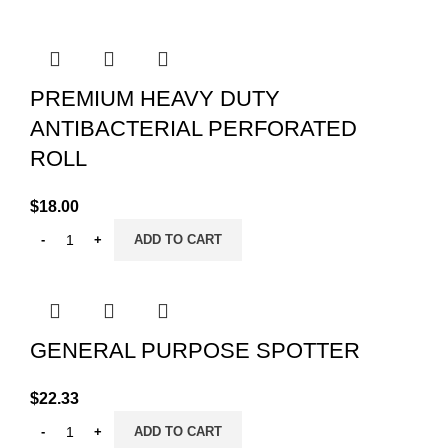
PREMIUM HEAVY DUTY
ANTIBACTERIAL PERFORATED
ROLL
$
18.00
ADD TO CART
GENERAL PURPOSE SPOTTER
$
22.33
ADD TO CART