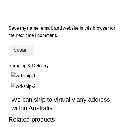
Save my name, email, and website in this browser for
the next time I comment.
Shipping & Delivery
We can ship to virtually any address
within Australia,
Related products