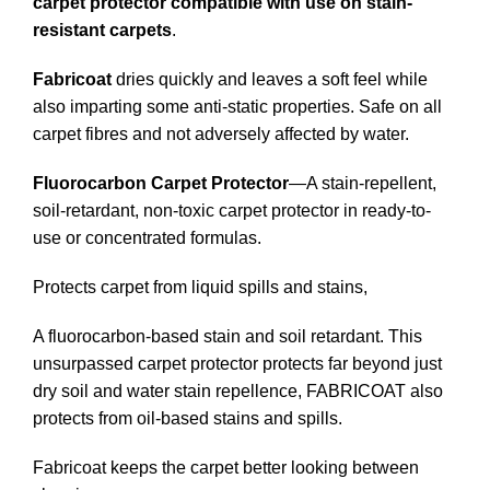
carpet protector compatible with use on stain-
resistant carpets
.
Fabricoat
dries quickly and leaves a soft feel while
also imparting some anti-static properties. Safe on all
carpet fibres and not adversely affected by water.
Fluorocarbon Carpet Protector
—A stain-repellent,
soil-retardant, non-toxic carpet protector in ready-to-
use or concentrated formulas.
Protects carpet from liquid spills and stains,
A fluorocarbon-based stain and soil retardant. This
unsurpassed carpet protector protects far beyond just
dry soil and water stain repellence, FABRICOAT also
protects from oil-based stains and spills.
Fabricoat keeps the carpet better looking between