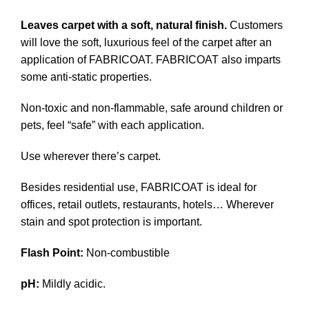
Leaves carpet with a soft, natural finish.
Customers
will love the soft, luxurious feel of the carpet after an
application of FABRICOAT. FABRICOAT also imparts
some anti-static properties.
Non-toxic and non-flammable, safe around children or
pets, feel “safe” with each application.
Use wherever there’s carpet.
Besides residential use, FABRICOAT is ideal for
offices, retail outlets, restaurants, hotels… Wherever
stain and spot protection is important.
Flash Point:
Non-combustible
pH:
Mildly acidic.