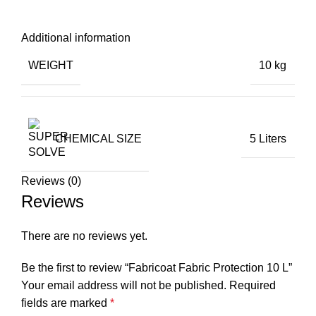
Additional information
WEIGHT
10 kg
CHEMICAL SIZE
5 Liters
Reviews (0)
Reviews
There are no reviews yet.
Be the first to review “Fabricoat Fabric Protection 10 L”
Your email address will not be published.
Required
fields are marked
*