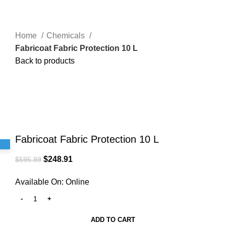
Home
Chemicals
Fabricoat Fabric Protection 10 L
Back to products
-58%
5 Liters
Click to enlarge
Fabricoat Fabric Protection 10 L
$
248.91
$
595.89
Available On:
Online
ADD TO CART