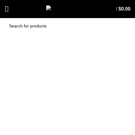
/
$
0.00
Fabricoat Fabric
Protection 10 L