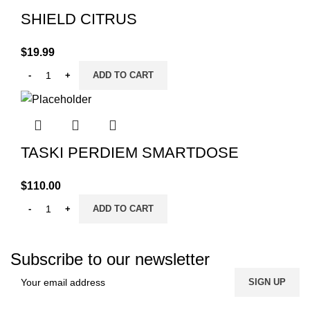
SHIELD CITRUS
$
19.99
ADD TO CART
TASKI PERDIEM SMARTDOSE
$
110.00
ADD TO CART
Subscribe to our newsletter