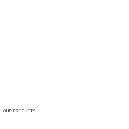
FREE RETURNS
Track or cancel orders.
OUR PRODUCTS
Part & Accessories