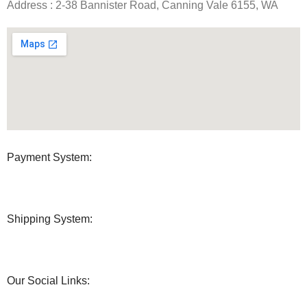
Address : 2-38 Bannister Road, Canning Vale 6155, WA
Payment System:
Shipping System:
Our Social Links: