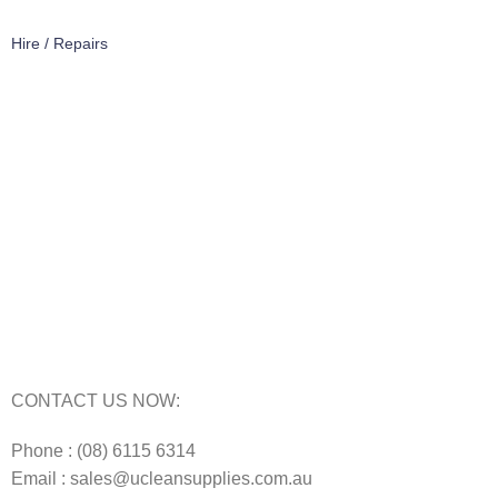
Hire / Repairs
Cleaning Equipment Hire Perth
Carpet Cleaning Machine for hire In Perth
Floor Scrubber Hire in Perth
Floor Scrubber Machine Repairs in Perth
Karcher Pressure Washer Repairs in Perth
Carpet Cleaning Machine Repairs Perth
Commercial Cleaning Equipment Repairs Perth
Commercial Vacuum Repairs Perth
CONTACT US NOW:
Phone : (08) 6115 6314
Email : sales@ucleansupplies.com.au