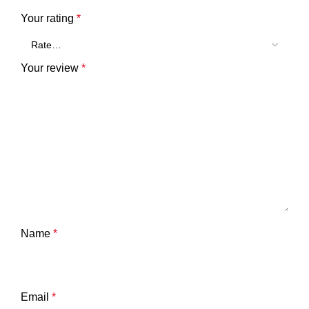
Your rating
*
Your review
*
Name
*
Email
*