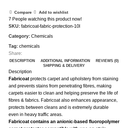
Compare
Add to wishlist
7
People watching this product now!
SKU:
fabricoat-fabric-protection-10l
Category:
Chemicals
Tag:
chemicals
Share:
DESCRIPTION
ADDITIONAL INFORMATION
REVIEWS (0)
SHIPPING & DELIVERY
Description
Fabricoat
protects carpet and upholstery from staining
and prevents stains from penetrating fibres, making
carpets easier to clean and helping preserve the life of
fibres & fabrics. Fabricoat also enhances appearance,
protects between cleans and is extremely durable
even in heavy traffic areas.
Fabricoat contains an anionic-based fluoropolymer