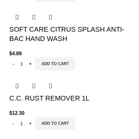
SOFT CARE CITRUS SPLASH ANTI-
BAC HAND WASH
$
4.89
ADD TO CART
C.C. RUST REMOVER 1L
$
12.30
ADD TO CART