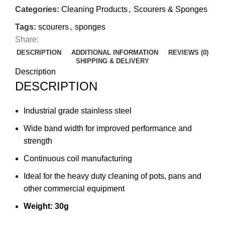
Categories:
Cleaning Products
,
Scourers & Sponges
Tags:
scourers
,
sponges
Share:
DESCRIPTION
ADDITIONAL INFORMATION
REVIEWS (0)
SHIPPING & DELIVERY
Description
DESCRIPTION
Industrial grade stainless steel
Wide band width for improved performance and
strength
Continuous coil manufacturing
Ideal for the heavy duty cleaning of pots, pans and
other commercial equipment
Weight: 30g