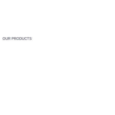
FREE RETURNS
Track or cancel orders.
OUR PRODUCTS
Part & Accessories
Chemicals
Cleaning Wipes
Machinery
Vaccume Bags
Filters
Windows Cleaning
Cleaning Products