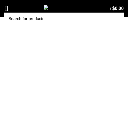
/
$
0.00
SEARCH
EDCO STAINLESS
STEEL SCOURER 30G