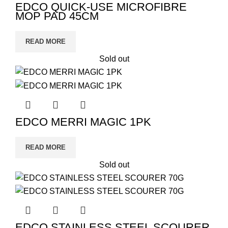
EDCO QUICK-USE MICROFIBRE
MOP PAD 45CM
READ MORE
Sold out
EDCO MERRI MAGIC 1PK
READ MORE
Sold out
EDCO STAINLESS STEEL SCOURER