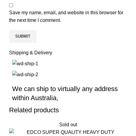
Save my name, email, and website in this browser for
the next time I comment.
Shipping & Delivery
We can ship to virtually any address
within Australia,
Related products
Sold out