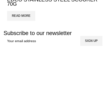
70G
READ MORE
Subscribe to our newsletter