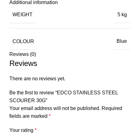
Additional information
WEIGHT
5 kg
COLOUR
Blue
Reviews (0)
Reviews
There are no reviews yet.
Be the first to review “EDCO STAINLESS STEEL
SCOURER 30G”
Your email address will not be published.
Required
fields are marked
*
Your rating
*