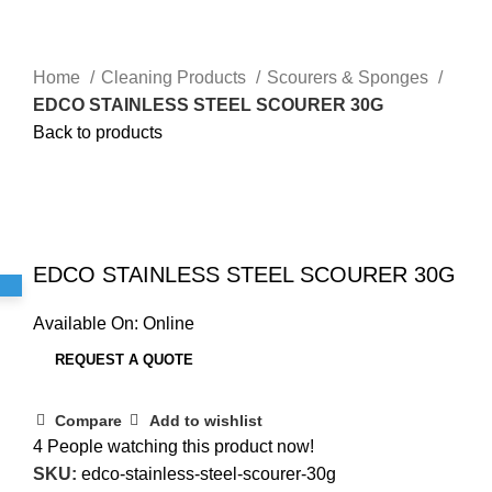
Home
Cleaning Products
Scourers & Sponges
EDCO STAINLESS STEEL SCOURER 30G
Back to products
Sold out
Click to enlarge
EDCO STAINLESS STEEL SCOURER 30G
Available On:
Online
REQUEST A QUOTE
Compare
Add to wishlist
4
People watching this product now!
SKU:
edco-stainless-steel-scourer-30g