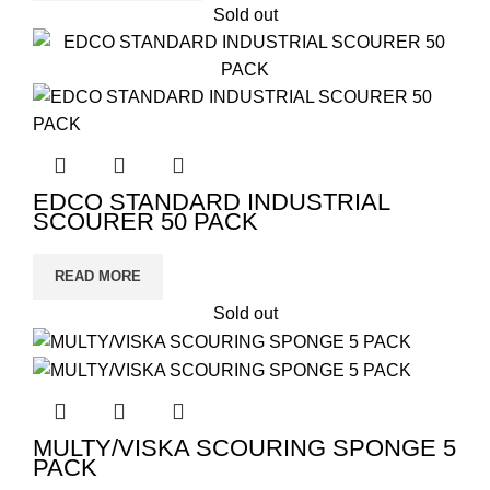
Sold out
EDCO STANDARD INDUSTRIAL
SCOURER 50 PACK
READ MORE
Sold out
MULTY/VISKA SCOURING SPONGE 5
PACK