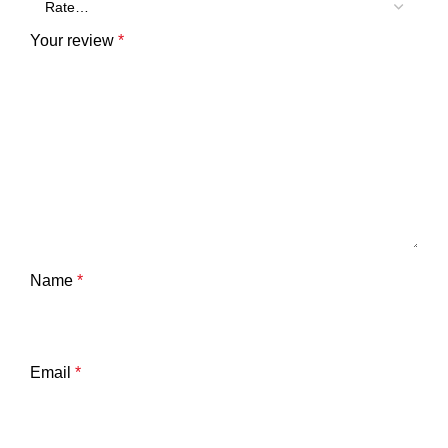
Your review
*
Name
*
Email
*