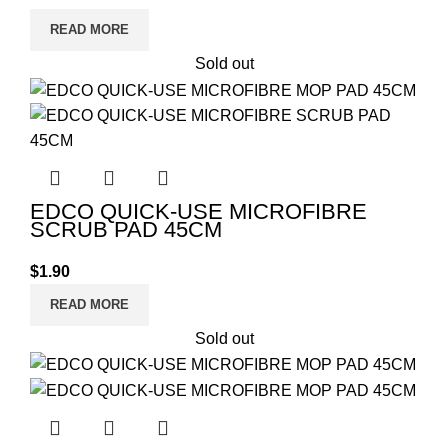
READ MORE
Sold out
EDCO QUICK-USE MICROFIBRE
SCRUB PAD 45CM
$
1.90
READ MORE
Sold out