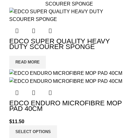
EDCO SUPER QUALITY HEAVY
DUTY SCOURER SPONGE
READ MORE
EDCO ENDURO MICROFIBRE MOP
PAD 40CM
$
11.50
SELECT OPTIONS