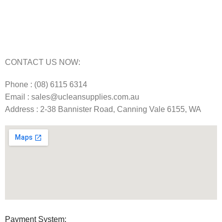
Carpet Cleaning Machine Repairs Perth
Commercial Cleaning Equipment Repairs Perth
Commercial Vacuum Repairs Perth
CONTACT US NOW:
Phone : (08) 6115 6314
Email : sales@ucleansupplies.com.au
Address : 2-38 Bannister Road, Canning Vale 6155, WA
Payment System: