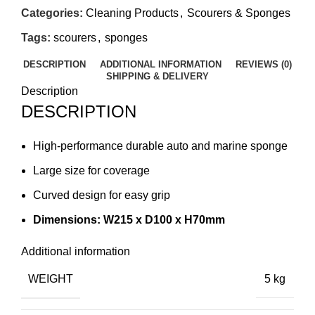
Categories:
Cleaning Products
,
Scourers & Sponges
Tags:
scourers
,
sponges
DESCRIPTION
ADDITIONAL INFORMATION
REVIEWS (0)
SHIPPING & DELIVERY
Description
DESCRIPTION
High-performance durable auto and marine sponge
Large size for coverage
Curved design for easy grip
Dimensions: W215 x D100 x H70mm
Additional information
WEIGHT
5 kg