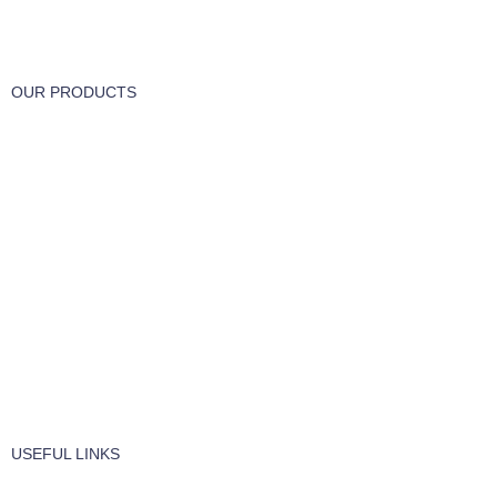
Track or cancel orders.
OUR PRODUCTS
Part & Accessories
Chemicals
Cleaning Wipes
Machinery
Vaccume Bags
Filters
Windows Cleaning
Cleaning Products
USEFUL LINKS
About Us