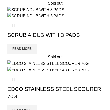
Sold out
SCRUB A DUB WITH 3 PADS
READ MORE
Sold out
EDCO STAINLESS STEEL SCOURER
70G