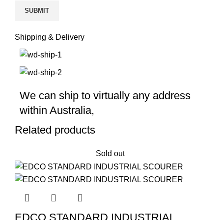
Shipping & Delivery
We can ship to virtually any address
within Australia,
Related products
Sold out
EDCO STANDARD INDUSTRIAL