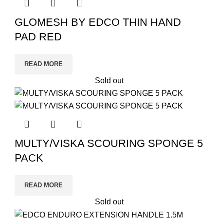
GLOMESH BY EDCO THIN HAND
PAD RED
READ MORE
Sold out
MULTY/VISKA SCOURING SPONGE 5
PACK
READ MORE
Sold out