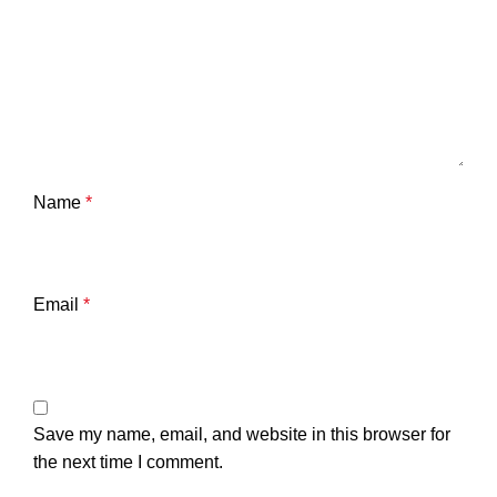
Name
*
Email
*
Save my name, email, and website in this browser for
the next time I comment.