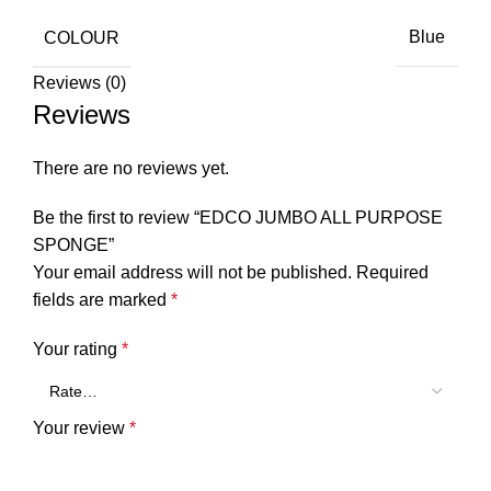
COLOUR
Blue
Reviews (0)
Reviews
There are no reviews yet.
Be the first to review “EDCO JUMBO ALL PURPOSE
SPONGE”
Your email address will not be published.
Required
fields are marked
*
Your rating
*
Your review
*