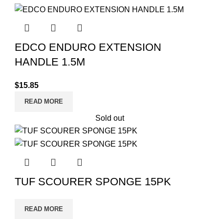
EDCO ENDURO EXTENSION
HANDLE 1.5M
$
15.85
READ MORE
Sold out
TUF SCOURER SPONGE 15PK
READ MORE