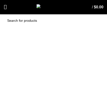
/
$
0.00
EDCO JUMBO ALL
PURPOSE SPONGE