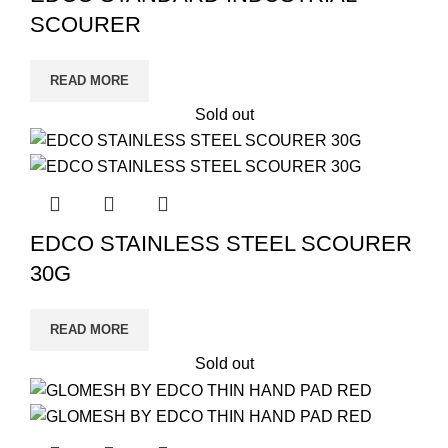
SCOURER
READ MORE
Sold out
EDCO STAINLESS STEEL SCOURER
30G
READ MORE
Sold out