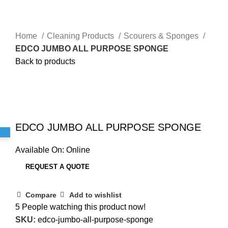
Home
Cleaning Products
Scourers & Sponges
EDCO JUMBO ALL PURPOSE SPONGE
Back to products
Sold out
Click to enlarge
EDCO JUMBO ALL PURPOSE SPONGE
Available On:
Online
REQUEST A QUOTE
Compare
Add to wishlist
5
People watching this product now!
SKU:
edco-jumbo-all-purpose-sponge