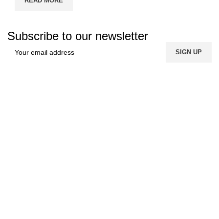
READ MORE
Subscribe to our newsletter
FREE SHIPPING