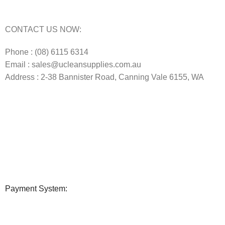
Commercial Vacuum Repairs Perth
CONTACT US NOW:
Phone : (08) 6115 6314
Email : sales@ucleansupplies.com.au
Address : 2-38 Bannister Road, Canning Vale 6155, WA
Payment System: