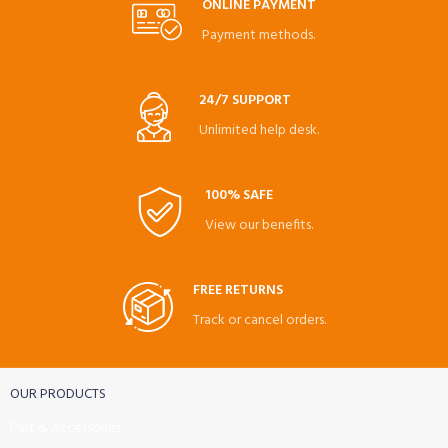
ONLINE PAYMENT
Payment methods.
24/7 SUPPORT
Unlimited help desk.
100% SAFE
View our benefits.
FREE RETURNS
Track or cancel orders.
OUR PRODUCTS
Part & Accessories