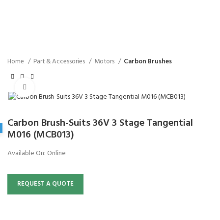
Home
Part & Accessories
Motors
Carbon Brushes
Click to enlarge
Carbon Brush-Suits 36V 3 Stage Tangential
M016 (MCB013)
Available On:
Online
REQUEST A QUOTE