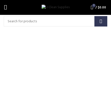
0
/
$
0.00
Carbon Brush-Suits 36V 3
Stage Tangential M016
(MCB013)