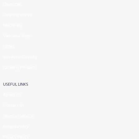
Chemicals
Cleaning Wipes
Machinery
Vaccume Bags
Filters
Windows Cleaning
Cleaning Products
USEFUL LINKS
About Us
Contact Us
Terms of service
Refund Policy
Privacy Policy