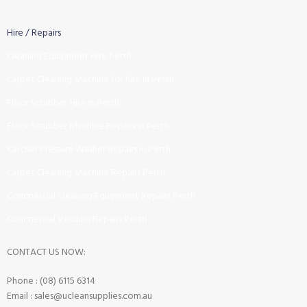
Hire / Repairs
Cleaning Equipment Hire Perth
Carpet Cleaning Machine for hire In Perth
Floor Scrubber Hire in Perth
Floor Scrubber Machine Repairs in Perth
Karcher Pressure Washer Repairs in Perth
Carpet Cleaning Machine Repairs Perth
Commercial Cleaning Equipment Repairs Perth
Commercial Vacuum Repairs Perth
CONTACT US NOW:
Phone : (08) 6115 6314
Email : sales@ucleansupplies.com.au