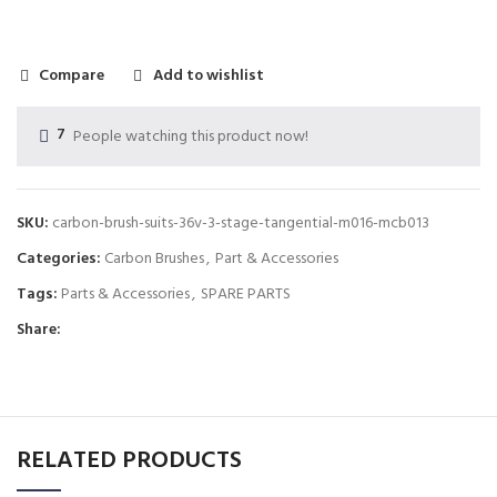
Compare
Add to wishlist
7
People watching this product now!
SKU:
carbon-brush-suits-36v-3-stage-tangential-m016-mcb013
Categories:
Carbon Brushes
,
Part & Accessories
Tags:
Parts & Accessories
,
SPARE PARTS
Share:
RELATED PRODUCTS