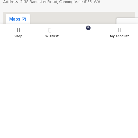
Address : 2-38 Bannister Road, Canning Vale 6155, WA
0
Shop
Wishlist
Cart
My account
Payment System:
Shipping System:
Our Social Links: