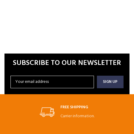
SUBSCRIBE TO OUR NEWSLETTER
FREE SHIPPING
Carrier information.