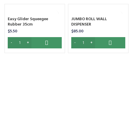
Easy Glider Squeegee
JUMBO ROLL WALL
Rubber 35cm
DISPENSER
$
5.50
$
85.00