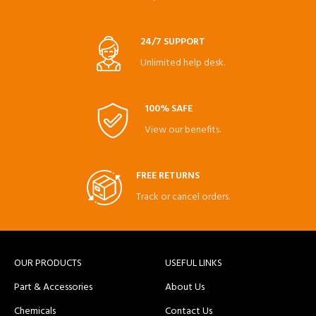
24/7 SUPPORT
Unlimited help desk.
100% SAFE
View our benefits.
FREE RETURNS
Track or cancel orders.
OUR PRODUCTS
USEFUL LINKS
Part & Accessories
About Us
Chemicals
Contact Us