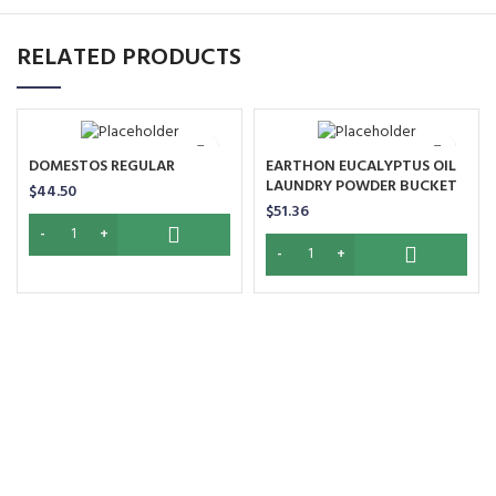
RELATED PRODUCTS
DOMESTOS REGULAR
EARTHON EUCALYPTUS OIL
LAUNDRY POWDER BUCKET
$
44.50
$
51.36