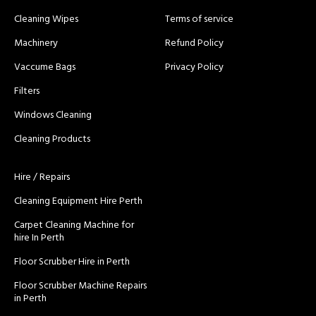
Cleaning Wipes
Terms of service
Machinery
Refund Policy
Vaccume Bags
Privacy Policy
Filters
Windows Cleaning
Cleaning Products
Hire / Repairs
Cleaning Equipment Hire Perth
Carpet Cleaning Machine for
hire In Perth
Floor Scrubber Hire in Perth
Floor Scrubber Machine Repairs
in Perth