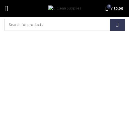
0
/
$
0.00
ALGAE CLEAN Super
Concentrated Algae, Mould
and Bacteria Cleaner