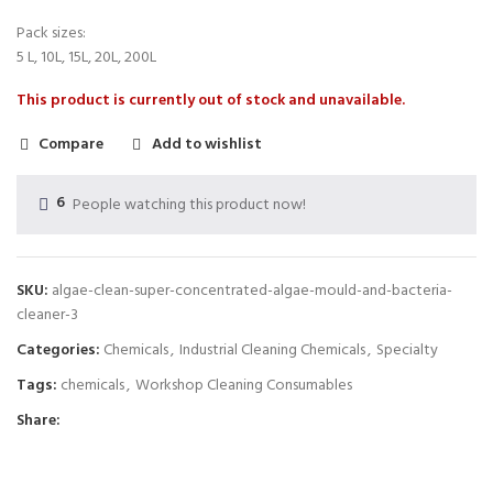
Pack sizes:
5 L, 10L, 15L, 20L, 200L
This product is currently out of stock and unavailable.
Compare
Add to wishlist
6
People watching this product now!
SKU:
algae-clean-super-concentrated-algae-mould-and-bacteria-
cleaner-3
Categories:
Chemicals
,
Industrial Cleaning Chemicals
,
Specialty
Tags:
chemicals
,
Workshop Cleaning Consumables
Share: