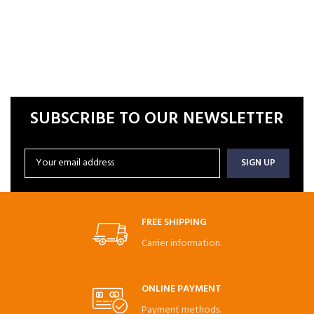
SUBSCRIBE TO OUR NEWSLETTER
FREE SHIPPING
Carrier information.
ONLINE PAYMENT
Payment methods.