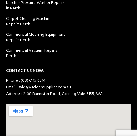
Karcher Pressure Washer Repairs
in Perth
Carpet Cleaning Machine
Repairs Perth
Commercial Cleaning Equipment
Repairs Perth
Commercial Vacuum Repairs
Perth
CONTACT US NOW:
Phone : (08) 6115 6314
Email : sales@ucleansupplies.com.au
Address : 2-38 Bannister Road, Canning Vale 6155, WA