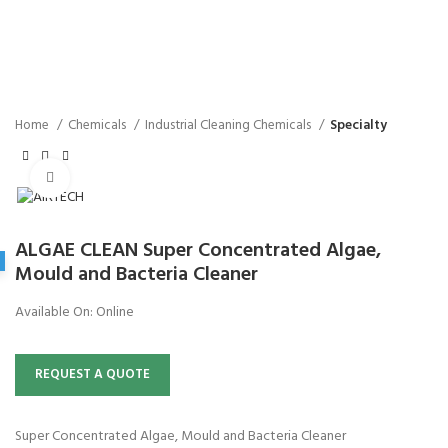
Home
Chemicals
Industrial Cleaning Chemicals
Specialty
Click to enlarge
ALGAE CLEAN Super Concentrated Algae,
Mould and Bacteria Cleaner
Available On:
Online
REQUEST A QUOTE
Super Concentrated Algae, Mould and Bacteria Cleaner