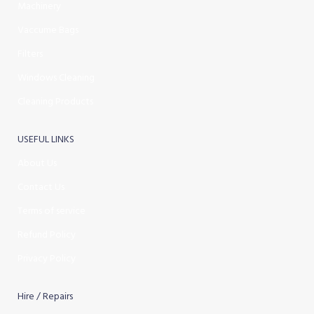
Machinery
Vaccume Bags
Filters
Windows Cleaning
Cleaning Products
USEFUL LINKS
About Us
Contact Us
Terms of service
Refund Policy
Privacy Policy
Hire / Repairs