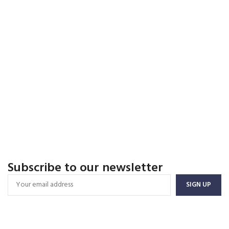
Subscribe to our newsletter
FREE SHIPPING
Carrier information.