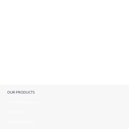
ONLINE PAYMENT
Payment methods.
24/7 SUPPORT
Unlimited help desk.
100% SAFE
View our benefits.
FREE RETURNS
Track or cancel orders.
OUR PRODUCTS
Part & Accessories
Chemicals
Cleaning Wipes