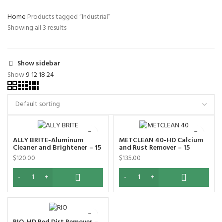
Home
Products tagged “Industrial”
Showing all 3 results
Show sidebar
Show
9
12
18
24
ALLY BRITE-Aluminum
METCLEAN 40-HD Calcium
Cleaner and Brightener – 15
and Rust Remover – 15
Liters
Liters
$
120.00
$
135.00