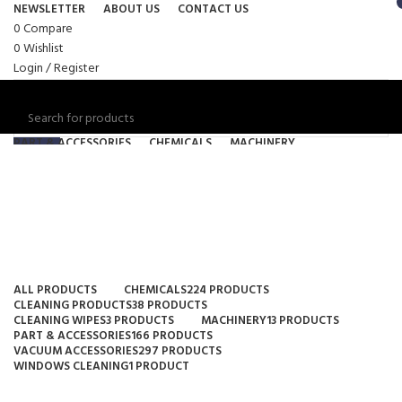
NEWSLETTER
ABOUT US
CONTACT US
0
Compare
0
Wishlist
Login / Register
PART & ACCESSORIES
CHEMICALS
MACHINERY
SEARCH
CLEANING PRODUCTS
VACUUM ACCESSORIES
24/7 SUPPORT
(08) 6115 6314
Menu
Industrial
/
$
0.00
$
0.00
Categories
0
items
ALL
PRODUCTS
CHEMICALS
224 PRODUCTS
CLEANING PRODUCTS
38 PRODUCTS
CLEANING WIPES
3 PRODUCTS
MACHINERY
13 PRODUCTS
PART & ACCESSORIES
166 PRODUCTS
SEARCH
VACUUM ACCESSORIES
297 PRODUCTS
WINDOWS CLEANING
1 PRODUCT