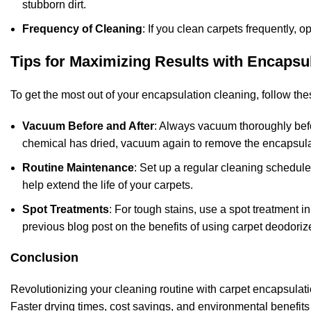
stubborn dirt.
Frequency of Cleaning
: If you clean carpets frequently, o
Tips for Maximizing Results with Encapsu
To get the most out of your encapsulation cleaning, follow thes
Vacuum Before and After
: Always vacuum thoroughly befo
chemical has dried, vacuum again to remove the encapsulat
Routine Maintenance
: Set up a regular cleaning schedule
help extend the life of your carpets.
Spot Treatments
: For tough stains, use a spot treatment i
previous blog post on the
benefits of using carpet deodori
Conclusion
Revolutionizing your cleaning routine with carpet encapsulatio
Faster drying times, cost savings, and environmental benefits