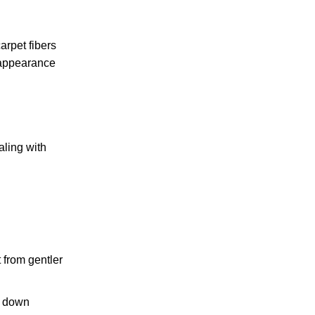
arpet fibers
 appearance
aling with
t from gentler
k down