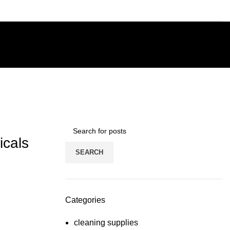
icals
SEARCH
Categories
cleaning supplies