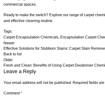
commercial spaces.
Ready to make the switch? Explore our range of carpet chemica
and effective cleaning routine.
Tags:
Carpet Encapsulation Chemicals
,
Encapsulation Carpet Che
Newer
Effective Solutions for Stubborn Stains: Carpet Stain Remove
Back to list
Older
Fresh and Clean: Benefits of Using Carpet Deodoriser Chem
Leave a Reply
Your email address will not be published.
Required fields ar
Comment
*