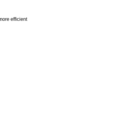
ore efficient