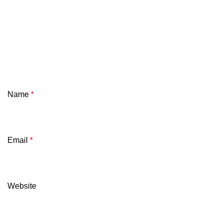
Name
*
Email
*
Website