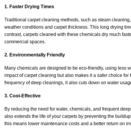
1. Faster Drying Times
Traditional carpet cleaning methods, such as steam cleaning, 
weather conditions and carpet thickness. This long drying ti
contrast, carpets cleaned with these chemicals dry much faste
commercial spaces.
2. Environmentally Friendly
Many chemicals are designed to be eco-friendly, using less w
impact of carpet cleaning but also makes it a safer choice for
frequency of deep cleanings, it also cuts down on water usag
3. Cost-Effective
By reducing the need for water, chemicals, and frequent deep
also extends the life of your carpets by preventing the buildu
this means lower maintenance costs and a better return on inv