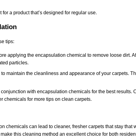
pt for a product that’s designed for regular use.
lation
e tips:
re applying the encapsulation chemical to remove loose dirt. Af
ed particles.
 to maintain the cleanliness and appearance of your carpets. Thi
n conjunction with encapsulation chemicals for the best results.
zer chemicals
for more tips on clean carpets.
n chemicals can lead to cleaner, fresher carpets that stay that 
 make this cleaning method an excellent choice for both residen