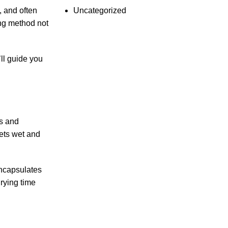
Uncategorized
, and often
ing method not
’ll guide you
rs and
ets wet and
encapsulates
drying time