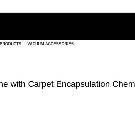
 PRODUCTS
VACUUM ACCESSORIES
ine with Carpet Encapsulation Chem