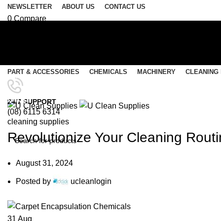
NEWSLETTER
ABOUT US
CONTACT US
0
Compare
0
Wishlist
Login / Register
Select category
PART & ACCESSORIES
CHEMICALS
MACHINERY
CLEANING
SEARCH
Menu
Blog
24/7 SUPPORT
(08) 6115 6314
0
items
/
$
0.00
cleaning supplies
0
items
/
$
0.00
Revolutionize Your Cleaning Rout
SEARCH
August 31, 2024
Posted by
ucleanlogin
31
Aug