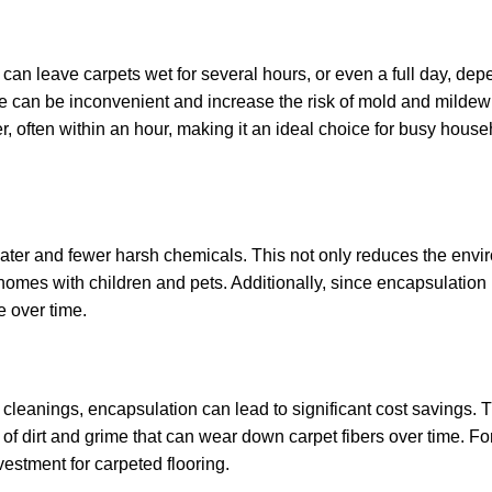
can leave carpets wet for several hours, or even a full day, dep
me can be inconvenient and increase the risk of mold and mildew
r, often within an hour, making it an ideal choice for busy hous
ater and fewer harsh chemicals. This not only reduces the envi
 homes with children and pets. Additionally, since encapsulation
e over time.
 cleanings, encapsulation can lead to significant cost savings. 
p of dirt and grime that can wear down carpet fibers over time. F
estment for carpeted flooring.