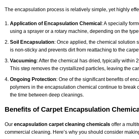
The encapsulation process is relatively simple, yet highly eff
Application of Encapsulation Chemical
: A specially for
using a sprayer or a rotary machine, depending on the type o
Soil Encapsulation
: Once applied, the chemical solution su
is non-sticky and prevents dirt from reattaching to the carpet
Vacuuming
: After the chemical has dried, typically withi
This step removes the crystallized particles, leaving the ca
Ongoing Protection
: One of the significant benefits of enc
polymers in the encapsulation chemical continue to break 
the time between deep cleanings.
Benefits of Carpet Encapsulation Chemica
Our
encapsulation carpet cleaning chemicals
offer a multi
commercial cleaning. Here’s why you should consider making