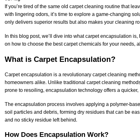
If you’re tired of the same old carpet cleaning routine that le
with lingering odors, it’s time to explore a game-changing sol
only delivers superior results but also makes your cleaning rou
In this blog post, we’ll dive into what carpet encapsulation is,
on how to choose the best carpet chemicals for your needs, al
What is Carpet Encapsulation?
Carpet encapsulation is a revolutionary carpet cleaning met
homeowners alike. Unlike traditional carpet cleaning method
prone to resoiling, encapsulation technology offers a quicker, 
The encapsulation process involves applying a polymer-based
soil particles and debris, forming dry residues that can be ea
and no sticky residue left behind.
How Does Encapsulation Work?