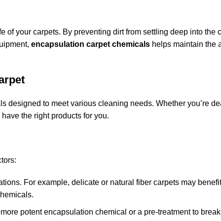
e of your carpets. By preventing dirt from settling deep into the c
quipment,
encapsulation carpet chemicals
helps maintain the
arpet
als designed to meet various cleaning needs. Whether you’re de
e have the right products for you.
tors:
lations. For example, delicate or natural fiber carpets may benefi
chemicals.
 a more potent encapsulation chemical or a pre-treatment to brea