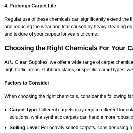
4. Prolongs Carpet Life
Regular use of these chemicals can significantly extend the lif
and reducing the wear and tear caused by heavy cleaning e
and texture of your carpets for years to come.
Choosing the Right Chemicals For Your C
At U Clean Supplies, we offer a wide range of carpet chemic
high-traffic areas, stubborn stains, or specific carpet types, w
Factors to Consider
When choosing the right chemicals, consider the following fac
Carpet Type
: Different carpets may require different formu
solutions, while synthetic carpets can handle more robust 
Soiling Level
: For heavily soiled carpets, consider using