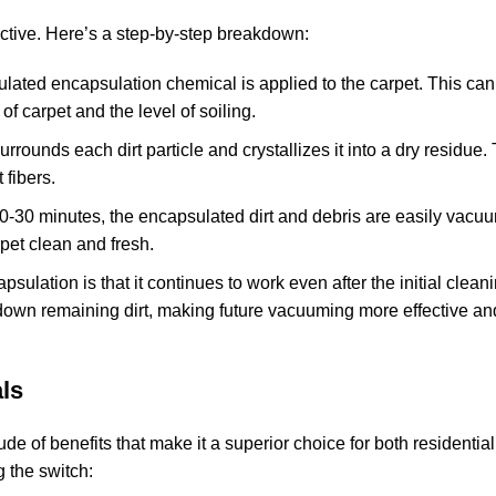
ective. Here’s a step-by-step breakdown:
mulated encapsulation chemical is applied to the carpet. This ca
f carpet and the level of soiling.
rrounds each dirt particle and crystallizes it into a dry residue.
 fibers.
n 20-30 minutes, the encapsulated dirt and debris are easily vac
rpet clean and fresh.
apsulation is that it continues to work even after the initial clean
down remaining dirt, making future vacuuming more effective an
ls
tude of benefits that make it a superior choice for both residentia
 the switch: