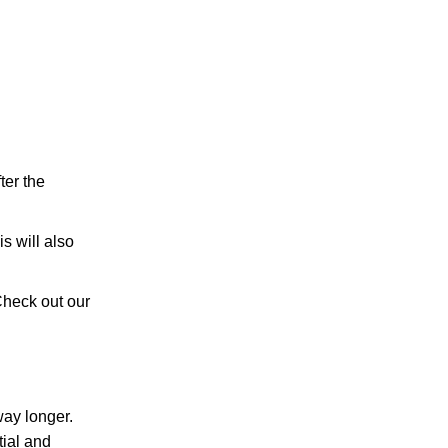
ter the
s will also
 Check out our
way longer.
tial and