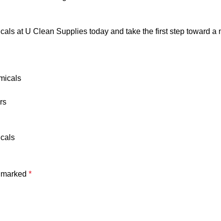
ls at U Clean Supplies today and take the first step toward a m
micals
rs
icals
e marked
*