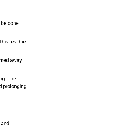
n be done
 This residue
uumed away.
ing. The
d prolonging
l and