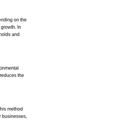
ending on the
 growth. In
eholds and
ronmental
 reduces the
This method
or businesses,