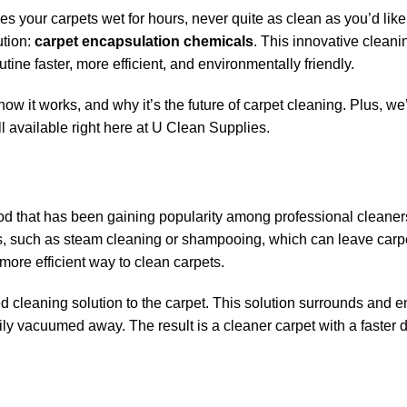
aves your carpets wet for hours, never quite as clean as you’d like
ution:
carpet encapsulation chemicals
. This innovative clean
tine faster, more efficient, and environmentally friendly.
 how it works, and why it’s the future of carpet cleaning. Plus, we
l available right here at U Clean Supplies.
hod that has been gaining popularity among professional cleane
s, such as steam cleaning or shampooing, which can leave carp
more efficient way to clean carpets.
 cleaning solution to the carpet. This solution surrounds and 
sily vacuumed away. The result is a cleaner carpet with a faster 