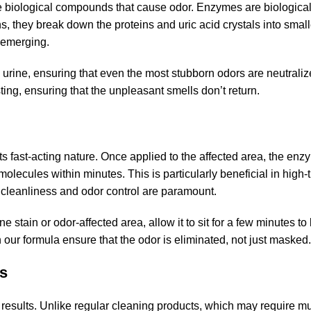
 biological compounds that cause odor. Enzymes are biologica
s, they break down the proteins and uric acid crystals into smal
-emerging.
urine, ensuring that even the most stubborn odors are neutraliz
ting, ensuring that the unpleasant smells don’t return.
ts fast-acting nature. Once applied to the affected area, the en
ecules within minutes. This is particularly beneficial in high-t
 cleanliness and odor control are paramount.
e stain or odor-affected area, allow it to sit for a few minutes to 
our formula ensure that the odor is eliminated, not just masked.
ss
 results. Unlike regular cleaning products, which may require mu