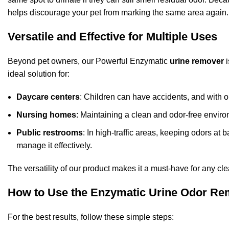
helps discourage your pet from marking the same area again.
Versatile and Effective for Multiple Uses
Beyond pet owners, our Powerful Enzymatic
urine remover
i
ideal solution for:
Daycare centers
: Children can have accidents, and with ou
Nursing homes
: Maintaining a clean and odor-free environ
Public restrooms
: In high-traffic areas, keeping odors at
manage it effectively.
The versatility of our product makes it a must-have for any c
How to Use the Enzymatic Urine Odor R
For the best results, follow these simple steps: