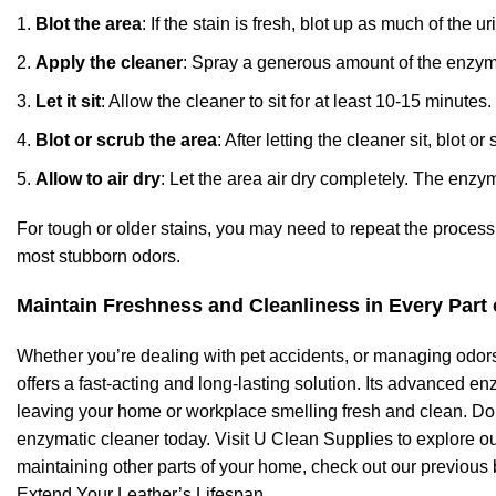
Blot the area
: If the stain is fresh, blot up as much of the 
Apply the cleaner
: Spray a generous amount of the enzymat
Let it sit
: Allow the cleaner to sit for at least 10-15 minut
Blot or scrub the area
: After letting the cleaner sit, blot 
Allow to air dry
: Let the area air dry completely. The enzy
For tough or older stains, you may need to repeat the proces
most stubborn odors.
Maintain Freshness and Cleanliness in Every Part
Whether you’re dealing with pet accidents, or managing odors
offers a fast-acting and long-lasting solution. Its advanced e
leaving your home or workplace smelling fresh and clean. Don
enzymatic cleaner today. Visit U Clean Supplies to explore our
maintaining other parts of your home, check out our previous
Extend Your Leather’s Lifespan
.