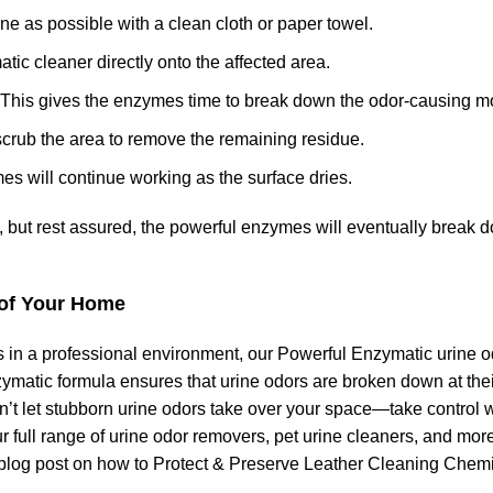
urine as possible with a clean cloth or paper towel.
ic cleaner directly onto the affected area.
es. This gives the enzymes time to break down the odor-causing m
or scrub the area to remove the remaining residue.
mes will continue working as the surface dries.
s, but rest assured, the powerful enzymes will eventually break 
 of Your Home
 in a professional environment, our Powerful Enzymatic urine o
nzymatic formula ensures that urine odors are broken down at the
’t let stubborn urine odors take over your space—take control w
 full range of urine odor removers, pet urine cleaners, and more
 blog post on
how to Protect & Preserve Leather Cleaning Chemi