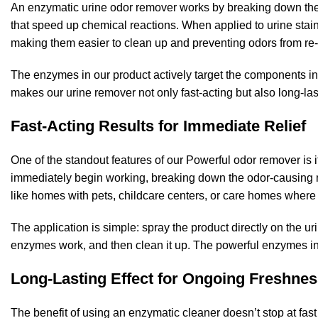
An enzymatic urine odor remover works by breaking down the
that speed up chemical reactions. When applied to urine stain
making them easier to clean up and preventing odors from re
The enzymes in our product actively target the components in 
makes our urine remover not only fast-acting but also long-las
Fast-Acting Results for Immediate Relief
One of the standout features of our Powerful odor remover is i
immediately begin working, breaking down the odor-causing mol
like homes with pets, childcare centers, or care homes where
The application is simple: spray the product directly on the urin
enzymes work, and then clean it up. The powerful enzymes in 
Long-Lasting Effect for Ongoing Freshne
The benefit of using an enzymatic cleaner doesn’t stop at fast