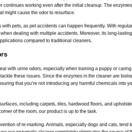
r continues working even after the initial cleanup. The enzymes
at might cause the odor to resurface.
ds with pets, as pet accidents can happen frequently. With regula
when dealing with multiple accidents. Moreover, its long-lasting
applications compared to traditional cleaners.
ors
eal with urine odors, especially when training a puppy or caring 
 tackle these issues. Since the enzymes in the cleaner are biolog
suring that you’re not introducing any harmful chemicals into yo
 surfaces, including carpets, tiles, hardwood floors, and upholst
orner of the room, our product is up to the task.
vention of re-marking. Animals, especially dogs and cats, tend to
ause our enzymatic cleaner completely eliminates the source of th