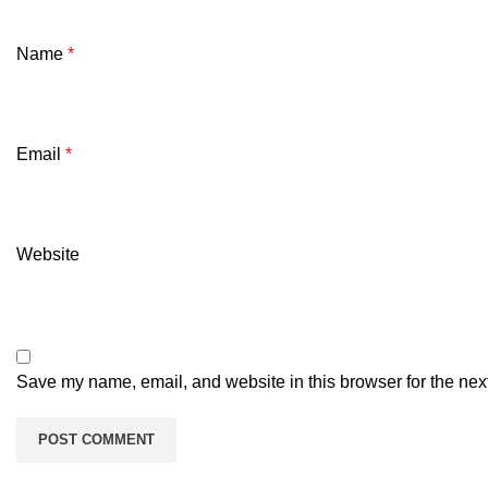
Name
*
Email
*
Website
Save my name, email, and website in this browser for the nex