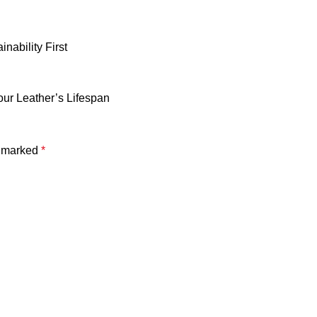
nability First
our Leather’s Lifespan
e marked
*