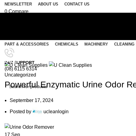
NEWSLETTER
ABOUT US
CONTACT US
0
Compare
0
Wishlist
Login / Register
Select category
PART & ACCESSORIES
CHEMICALS
MACHINERY
CLEANING
SEARCH
Menu
Blog
24/7 SUPPORT
(08) 6115 6314
0
items
/
$
0.00
Uncategorized
0
items
/
$
0.00
Powerful Enzymatic Urine Odor Re
SEARCH
September 17, 2024
Posted by
ucleanlogin
17
Sep