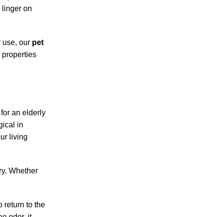
 linger on
r use, our
pet
 properties
for an elderly
ical in
ur living
ery. Whether
 return to the
e odor, it