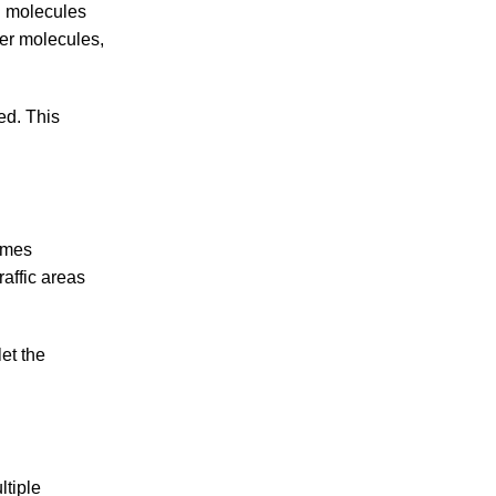
l molecules
ler molecules,
ed. This
zymes
raffic areas
let the
ltiple