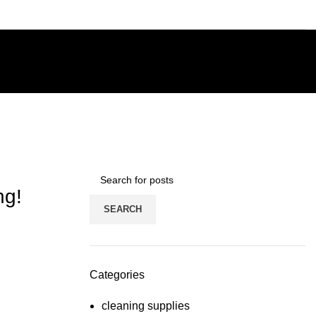
ng!
SEARCH
Categories
cleaning supplies