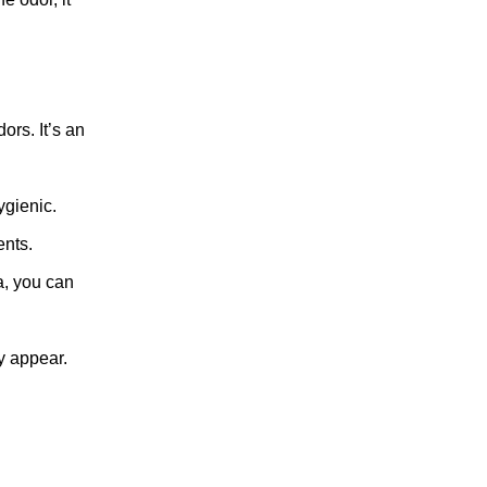
ors. It’s an
ygienic.
ents.
a, you can
y appear.