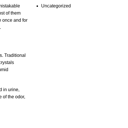
Uncategorized
mistakable
ost of them
e once and for
.
s. Traditional
crystals
humid
 in urine,
 of the odor,