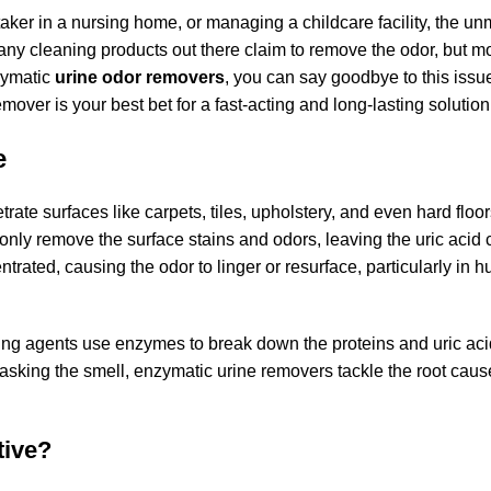
ker in a nursing home, or managing a childcare facility, the un
any cleaning products out there claim to remove the odor, but m
zymatic
urine odor removers
, you can say goodbye to this issu
over is your best bet for a fast-acting and long-lasting solution
e
rate surfaces like carpets, tiles, upholstery, and even hard floor
 only remove the surface stains and odors, leaving the uric acid 
rated, causing the odor to linger or resurface, particularly in 
ng agents use enzymes to break down the proteins and uric acid
t masking the smell, enzymatic urine removers tackle the root cause
tive?