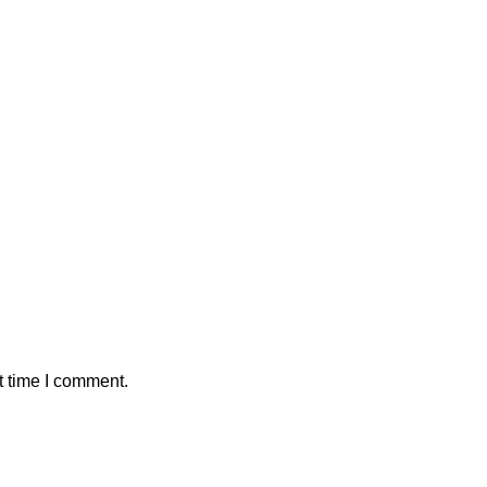
t time I comment.