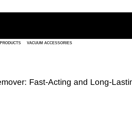
 PRODUCTS
VACUUM ACCESSORIES
mover: Fast-Acting and Long-Lasti