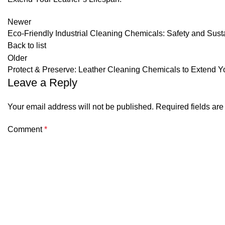
Newer
Eco-Friendly Industrial Cleaning Chemicals: Safety and Sustai
Back to list
Older
Protect & Preserve: Leather Cleaning Chemicals to Extend Y
Leave a Reply
Your email address will not be published.
Required fields ar
Comment
*