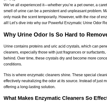
We’ve all experienced it—whether you’re a pet owner, a careta
smell of urine can be a persistent and unpleasant problem. M
only mask the scent temporarily. However, with the rise of en
all! Let’s dive into why our Powerful Enzymatic Urine Odor Rem
Why Urine Odor Is So Hard to Remov
Urine contains proteins and uric acid crystals, which can penet
cleaners, especially those with just fragrances or surfactants,
behind. Over time, these crystals dry and become more concent
conditions.
This is where enzymatic cleaners shine. These special cleani
effectively neutralizing the odor at its source. Instead of jus
offering a long-lasting solution.
What Makes Enzymatic Cleaners So Effec