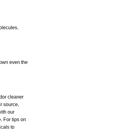
olecules.
down even the
dor cleaner
ir source,
ith our
. For tips on
cals to