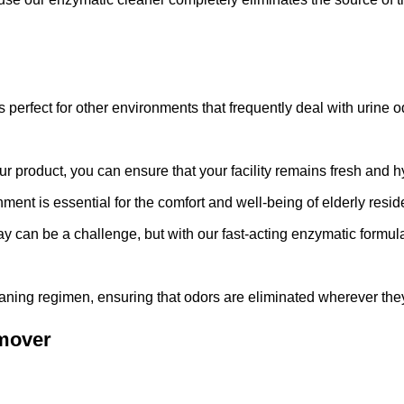
s perfect for other environments that frequently deal with urine od
r product, you can ensure that your facility remains fresh and h
ment is essential for the comfort and well-being of elderly resid
 bay can be a challenge, but with our fast-acting enzymatic formul
leaning regimen, ensuring that odors are eliminated wherever the
emover