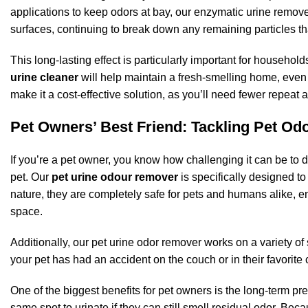
applications to keep odors at bay, our enzymatic urine remove
surfaces, continuing to break down any remaining particles th
This long-lasting effect is particularly important for househol
urine cleaner
will help maintain a fresh-smelling home, even 
make it a cost-effective solution, as you’ll need fewer repeat 
Pet Owners’ Best Friend: Tackling Pet Od
If you’re a pet owner, you know how challenging it can be to d
pet. Our
pet urine odour remover
is specifically designed to
nature, they are completely safe for pets and humans alike, en
space.
Additionally, our pet urine odor remover works on a variety of
your pet has had an accident on the couch or in their favorite c
One of the biggest benefits for pet owners is the long-term pre
same spot to urinate if they can still smell residual odor. Bec