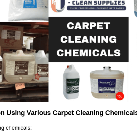
n Using Various Carpet Cleaning Chemicals 
ng chemicals: