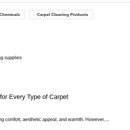
 Chemicals
Carpet Cleaning Products
ng supplies
for Every Type of Carpet
ng comfort, aesthetic appeal, and warmth. However, ...