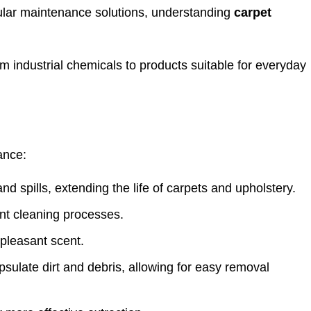
ular maintenance solutions, understanding
carpet
m industrial chemicals to products suitable for everyday
ance:
nd spills, extending the life of carpets and upholstery.
ent cleaning processes.
 pleasant scent.
psulate dirt and debris, allowing for easy removal