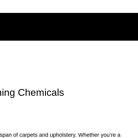
ning Chemicals
fespan of carpets and upholstery. Whether you’re a