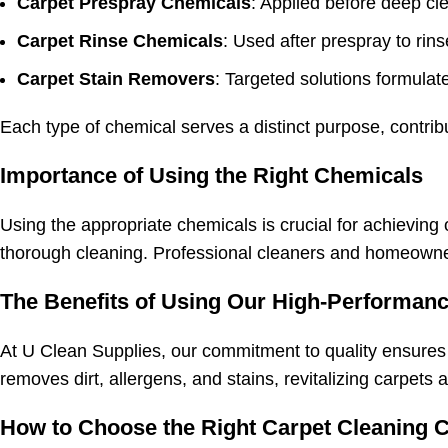
Carpet Prespray Chemicals
: Applied before deep cle
Carpet Rinse Chemicals
: Used after prespray to rin
Carpet Stain Removers
: Targeted solutions formulate
Each type of chemical serves a distinct purpose, contribu
Importance of Using the Right Chemicals
Using the appropriate chemicals is crucial for achieving 
thorough cleaning. Professional cleaners and homeowners
The Benefits of Using Our High-Performanc
At U Clean Supplies, our commitment to quality ensures
removes dirt, allergens, and stains, revitalizing carpet
How to Choose the Right Carpet Cleaning 