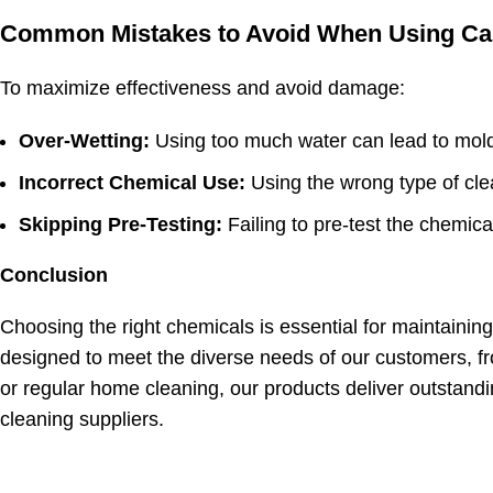
Common Mistakes to Avoid When Using Car
To maximize effectiveness and avoid damage:
Over-Wetting:
Using too much water can lead to mold
Incorrect Chemical Use:
Using the wrong type of clea
Skipping Pre-Testing:
Failing to pre-test the chemica
Conclusion
Choosing the right
chemicals is essential for maintainin
designed to meet the diverse needs of our customers, f
or
regular home cleaning
, our products deliver outstand
cleaning suppliers.