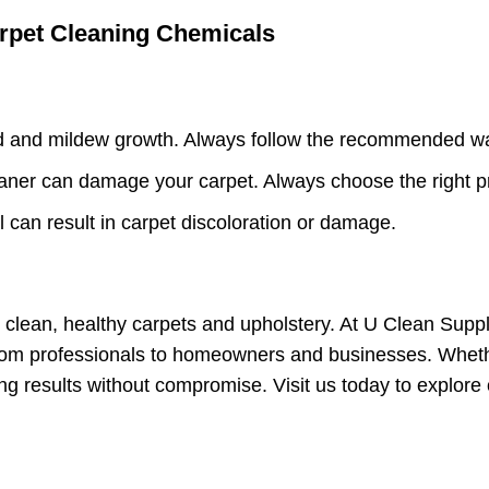
pet Cleaning Chemicals
 and mildew growth. Always follow the recommended wat
ner can damage your carpet. Always choose the right pro
l can result in carpet discoloration or damage.
g clean, healthy carpets and upholstery. At U Clean Sup
rom professionals to homeowners and businesses. Whether
ing results without compromise. Visit us today to explor