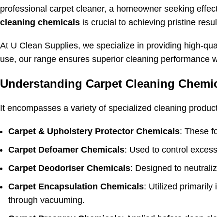
professional carpet cleaner, a homeowner seeking effec
cleaning chemicals
is crucial to achieving pristine resul
At U Clean Supplies, we specialize in providing high-qua
use, our range ensures superior cleaning performance w
Understanding Carpet Cleaning Chemi
It encompasses a variety of specialized cleaning product
Carpet & Upholstery Protector Chemicals
: These fo
Carpet Defoamer Chemicals
: Used to control excess
Carpet Deodoriser Chemicals
: Designed to neutrali
Carpet Encapsulation Chemicals
: Utilized primaril
through vacuuming.