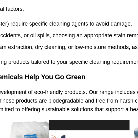
l factors:
yester) require specific cleaning agents to avoid damage.
ccidents, or oil spills, choosing an appropriate stain remo
am extraction, dry cleaning, or low-moisture methods, as
ng products tailored to your specific cleaning requiremen
emicals Help You Go Green
velopment of eco-friendly
products. Our range includes 
These products are biodegradable and free from harsh ch
ted to offering sustainable solutions that support a heal