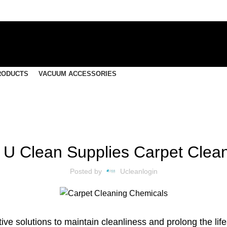
RODUCTS
VACUUM ACCESSORIES
CLEANING SUPPLIES
to U Clean Supplies Carpet Clea
Posted by
Ucleanlogin
ive solutions to maintain cleanliness and prolong the li