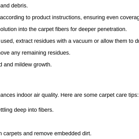
 and debris.
according to product instructions, ensuring even covera
olution into the carpet fibers for deeper penetration.
sed, extract residues with a vacuum or allow them to dr
move any remaining residues.
ld and mildew growth.
ances indoor air quality. Here are some carpet care tips:
tling deep into fibers.
an carpets and remove embedded dirt.