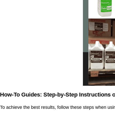
How-To Guides: Step-by-Step Instructions o
To achieve the best results, follow these steps when usi