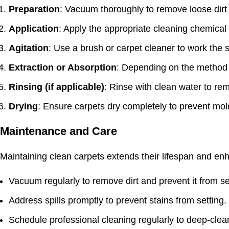
Preparation
: Vacuum thoroughly to remove loose dirt
Application
: Apply the appropriate
cleaning chemical
Agitation
: Use a brush or carpet cleaner to work the s
Extraction or Absorption
: Depending on the method u
Rinsing (if applicable)
: Rinse with clean water to re
Drying
: Ensure carpets dry completely to prevent mo
Maintenance and Care
Maintaining clean carpets extends their lifespan and enh
Vacuum regularly to remove dirt and prevent it from set
Address spills promptly to prevent stains from setting.
Schedule professional cleaning regularly to deep-cle