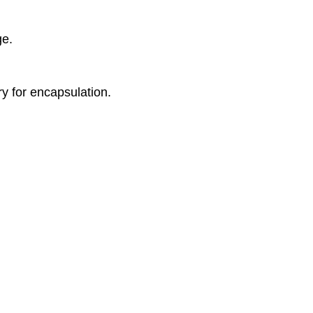
ge.
y for encapsulation.