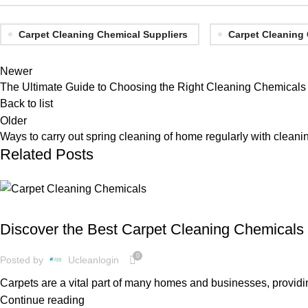
Carpet Cleaning Chemical Suppliers
Carpet Cleaning
Newer
The Ultimate Guide to Choosing the Right Cleaning Chemicals
Back to list
Older
Ways to carry out spring cleaning of home regularly with cleani
Related Posts
CLEANING SUPPLIES
Discover the Best Carpet Cleaning Chemicals 
0
Posted by
Ucleanlogin
Carpets are a vital part of many homes and businesses, providi
Continue reading