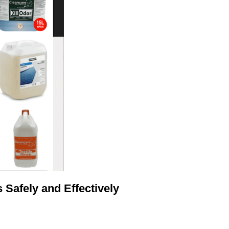
Safely and Effectively