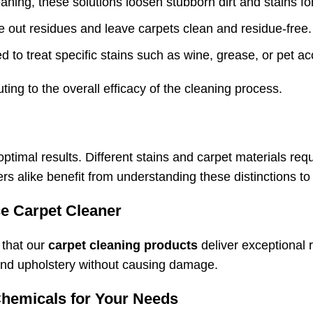
aning, these solutions loosen stubborn dirt and stains for
se out residues and leave carpets clean and residue-free.
d to treat specific stains such as wine, grease, or pet acc
ting to the overall efficacy of the cleaning process.
optimal results. Different stains and carpet materials re
 alike benefit from understanding these distinctions to 
e Carpet Cleaner
 that our
carpet cleaning products
deliver exceptional 
s and upholstery without causing damage.
Chemicals for Your Needs