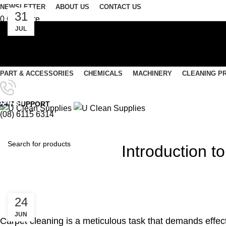
NEWSLETTER
ABOUT US
CONTACT US
31
0
Compare
JUL
0
Wishlist
Login / Register
Select category
PART & ACCESSORIES
CHEMICALS
MACHINERY
CLEANING P
SEARCH
Menu
Blog
24/7 SUPPORT
(08) 6115 6314
0
items
/
$
0.00
0
items
/
$
0.00
Introduction 
SEARCH
24
JUN
Carpet cleaning is a meticulous task that demands effect