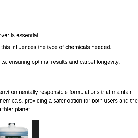
ver is essential.
 this influences the type of chemicals needed.
ts, ensuring optimal results and carpet longevity.
environmentally responsible formulations that maintain
emicals, providing a safer option for both users and the
thier planet.