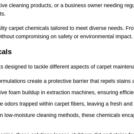
tive cleaning products, or a business owner needing reg
ts.
lity carpet chemicals tailored to meet diverse needs. Fro
ithout compromising on safety or environmental impact.
cals
s designed to tackle different aspects of carpet mainten
rmulations create a protective barrier that repels stains a
ive foam buildup in extraction machines, ensuring effici
ze odors trapped within carpet fibers, leaving a fresh and
y in low-moisture cleaning methods, these chemicals enca