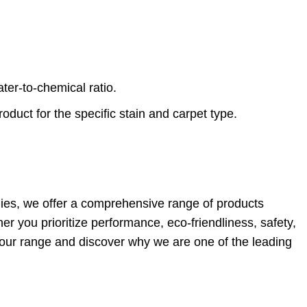
er-to-chemical ratio.
duct for the specific stain and carpet type.
plies, we offer a comprehensive range of products
 you prioritize performance, eco-friendliness, safety,
e our range and discover why we are one of the leading