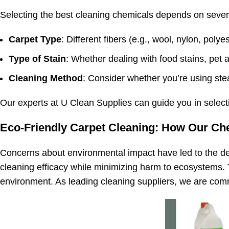
Selecting the best cleaning chemicals depends on severa
Carpet Type
: Different fibers (e.g., wool, nylon, pol
Type of Stain
: Whether dealing with food stains, pet a
Cleaning Method
: Consider whether you’re using ste
Our experts at U Clean Supplies can guide you in selecti
Eco-Friendly Carpet Cleaning: How Our Ch
Concerns about environmental impact have led to the de
cleaning efficacy while minimizing harm to ecosystems. 
environment. As leading cleaning suppliers, we are commit