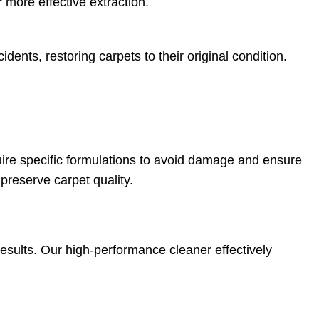
 more effective extraction.
idents, restoring carpets to their original condition.
quire specific formulations to avoid damage and ensure
preserve carpet quality.
results. Our high-performance cleaner effectively