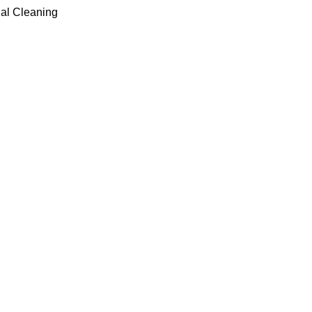
ial Cleaning