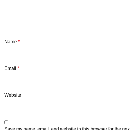
Name
*
Email
*
Website
Save my name, email, and website in this browser for the nex