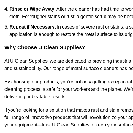
Rinse or Wipe Away
: After the cleaner has had time to wor
cloth. For tougher stains or rust, a gentle scrub may be nec
Repeat if Necessary
: In cases of severe rust or stains, 
application is enough to restore the metal surface to its orig
Why Choose U Clean Supplies?
At U Clean Supplies, we are dedicated to providing industrial
and sustainability. Our range of metal surface cleaners has be
By choosing our products, you’re not only getting exceptiona
cleaning process is safe for your workers and the planet. We’r
delivering unbeatable results.
If you’re looking for a solution that makes rust and stain remov
full range of innovative products that will revolutionize your
your equipment—trust U Clean Supplies to keep your surface