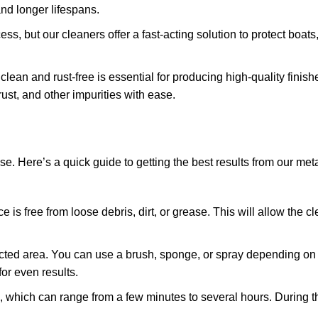
and longer lifespans.
ss, but our cleaners offer a fast-acting solution to protect boat
lean and rust-free is essential for producing high-quality finish
st, and other impurities with ease.
se. Here’s a quick guide to getting the best results from our met
e is free from loose debris, dirt, or grease. This will allow the c
ffected area. You can use a brush, sponge, or spray depending on 
or even results.
, which can range from a few minutes to several hours. During th