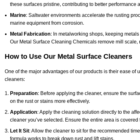
these surfaces pristine, contributing to better performance 
Marine
: Saltwater environments accelerate the rusting proce
marine equipment from corrosion.
Metal Fabrication
: In metalworking shops, keeping metals c
Our Metal Surface Cleaning Chemicals remove mill scale, ru
How to Use Our Metal Surface Cleaners
One of the major advantages of our products is their ease of u
cleaners:
Preparation
: Before applying the cleaner, ensure the surfac
on the rust or stains more effectively.
Application
: Apply the cleaning solution directly to the a
cleaner you’ve selected. Ensure the entire area is covered f
Let It Sit
: Allow the cleaner to sit for the recommended time
formula works to break down rust and lift stains.