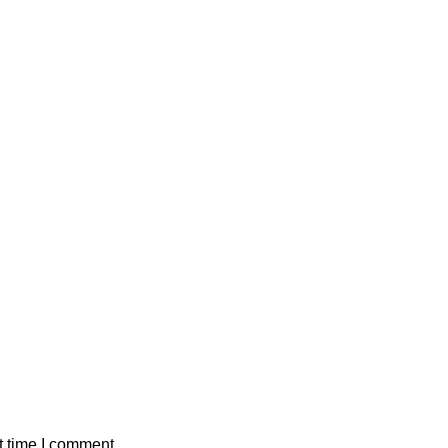
t time I comment.