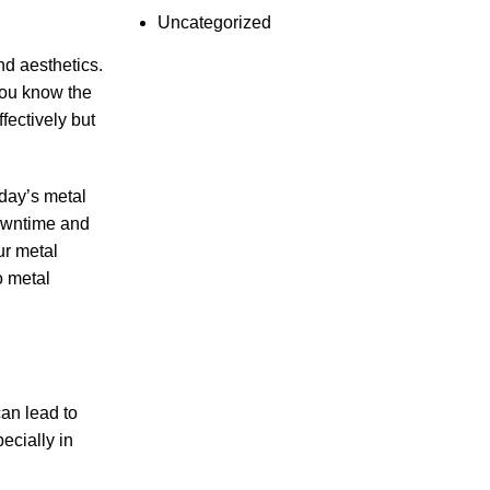
Uncategorized
and aesthetics.
you know the
fectively but
day’s metal
downtime and
ur metal
o metal
can lead to
ecially in