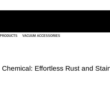
 PRODUCTS
VACUUM ACCESSORIES
 Chemical: Effortless Rust and Stai