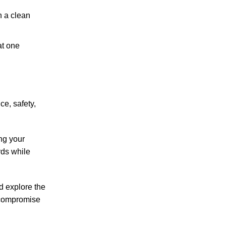
h a clean
at one
ce, safety,
ng your
rds while
nd explore the
s compromise