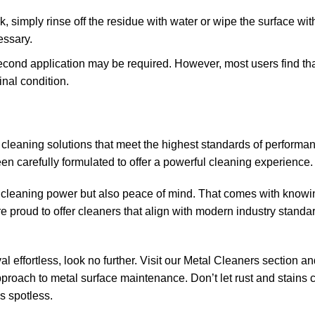
k, simply rinse off the residue with water or wipe the surface wit
essary.
a second application may be required. However, most users find th
inal condition.
 cleaning solutions that meet the highest standards of performan
en carefully formulated to offer a powerful cleaning experience.
l cleaning power but also peace of mind. That comes with knowi
e proud to offer cleaners that align with modern industry standa
al effortless, look no further. Visit our Metal Cleaners section a
 approach to metal surface maintenance. Don’t let rust and stain
s spotless.