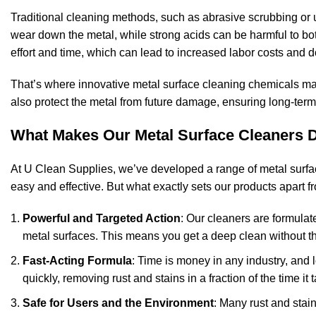
Traditional cleaning methods, such as abrasive scrubbing or
wear down the metal, while strong acids can be harmful to b
effort and time, which can lead to increased labor costs and 
That’s where innovative metal surface cleaning chemicals make
also protect the metal from future damage, ensuring long-term 
What Makes Our Metal Surface Cleaners D
At U Clean Supplies, we’ve developed a range of metal surfac
easy and effective. But what exactly sets our products apart 
Powerful and Targeted Action
: Our cleaners are formulat
metal surfaces. This means you get a deep clean without th
Fast-Acting Formula
: Time is money in any industry, and
quickly, removing rust and stains in a fraction of the time i
Safe for Users and the Environment
: Many rust and stai