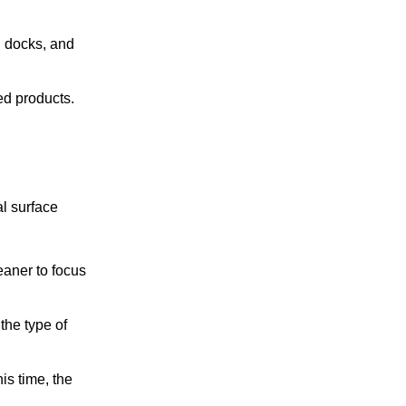
s, docks, and
ed products.
al surface
leaner to focus
the type of
is time, the