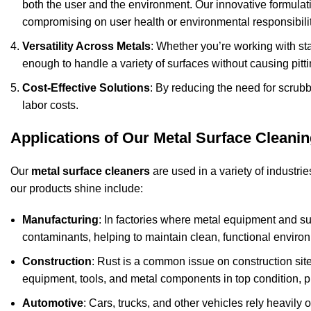
both the user and the environment. Our innovative formulat
compromising on user health or environmental responsibilit
Versatility Across Metals
: Whether you’re working with sta
enough to handle a variety of surfaces without causing pitti
Cost-Effective Solutions
: By reducing the need for scrub
labor costs.
Applications of Our Metal Surface Cleani
Our
metal surface cleaners
are used in a variety of industrie
our products shine include:
Manufacturing
: In factories where metal equipment and su
contaminants, helping to maintain clean, functional enviro
Construction
: Rust is a common issue on construction si
equipment, tools, and metal components in top condition, pr
Automotive
: Cars, trucks, and other vehicles rely heavily 