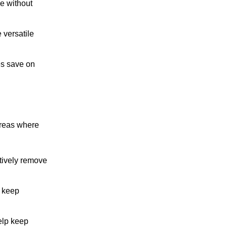
ce without
 versatile
es save on
 areas where
ctively remove
s keep
help keep