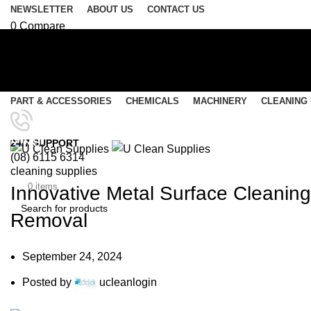
NEWSLETTER
ABOUT US
CONTACT US
0
Compare
0
Wishlist
Login / Register
Select category
PART & ACCESSORIES
CHEMICALS
MACHINERY
CLEANING
SEARCH
Menu
Blog
24/7 SUPPORT
(08) 6115 6314
0
items
/
$
0.00
cleaning supplies
$
0.00
0
items
Innovative Metal Surface Cleaning
Removal
SEARCH
September 24, 2024
Posted by
ucleanlogin