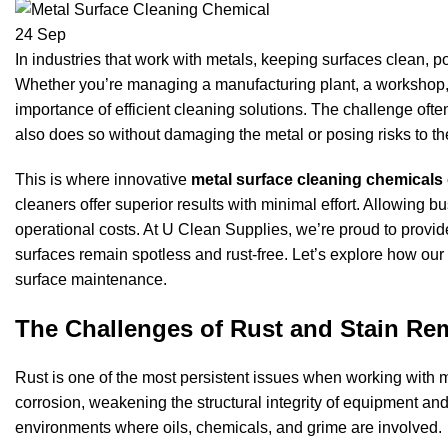
24
Sep
In industries that work with metals, keeping surfaces clean, pol
Whether you’re managing a manufacturing plant, a workshop, 
importance of efficient cleaning solutions. The challenge often
also does so without damaging the metal or posing risks to t
This is where innovative
metal surface cleaning chemicals
cleaners offer superior results with minimal effort. Allowin
operational costs. At U Clean Supplies, we’re proud to provide
surfaces remain spotless and rust-free. Let’s explore how our
surface maintenance.
The Challenges of Rust and Stain Re
Rust is one of the most persistent issues when working with me
corrosion, weakening the structural integrity of equipment and
environments where oils, chemicals, and grime are involved.