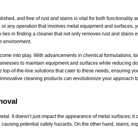
ished, and free of rust and stains is vital for both functionality 
or any operation that involves metal equipment and surfaces, 
 lies in finding a cleaner that not only removes rust and stains ef
he environment.
come into play. With advancements in chemical formulations, to
g businesses to maintain equipment and surfaces while reducing 
 top-of-the-line solutions that cater to these needs, ensuring yo
 innovative cleaning products can revolutionize your approach t
moval
tal. It doesn’t just impact the appearance of metal surfaces; it 
 causing potential safety hazards. On the other hand, stains, esp