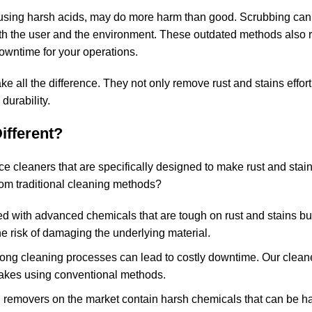
 using harsh acids, may do more harm than good. Scrubbing can 
oth the user and the environment. These outdated methods also 
downtime for your operations.
 all the difference. They not only remove rust and stains effort
durability.
ifferent?
e cleaners that are specifically designed to make rust and stai
from traditional cleaning methods?
ed with advanced chemicals that are tough on rust and stains bu
e risk of damaging the underlying material.
 long cleaning processes can lead to costly downtime. Our clean
t takes using conventional methods.
n removers on the market contain harsh chemicals that can be h