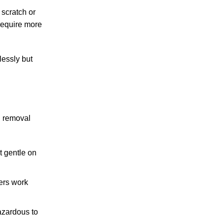
scratch or
require more
lessly but
n removal
t gentle on
ers work
azardous to