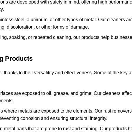
ions are developed with safety in mind, offering high performan
y.
inless steel, aluminum, or other types of metal. Our cleaners are
ng, discoloration, or other forms of damage.
bing, soaking, or repeated cleaning, our products help business
ng Products
s, thanks to their versatility and effectiveness. Some of the key
rfaces are exposed to oil, grease, and grime. Our cleaners effe
nments.
tes where metals are exposed to the elements. Our rust remover
eventing corrosion and ensuring structural integrity.
on metal parts that are prone to rust and staining. Our products 