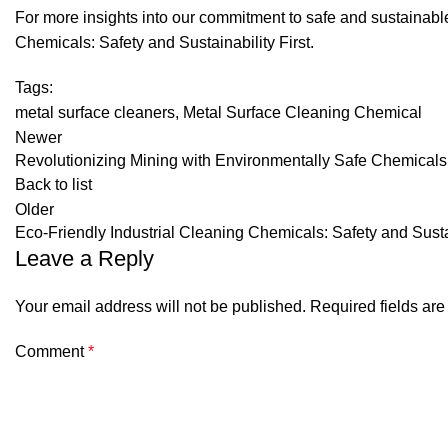
For more insights into our commitment to safe and sustainabl
Chemicals: Safety and Sustainability First
.
Tags:
metal surface cleaners
,
Metal Surface Cleaning Chemical
Newer
Revolutionizing Mining with Environmentally Safe Chemicals
Back to list
Older
Eco-Friendly Industrial Cleaning Chemicals: Safety and Sustai
Leave a Reply
Your email address will not be published.
Required fields ar
Comment
*