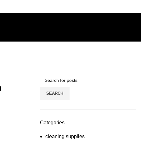
n
SEARCH
Categories
cleaning supplies