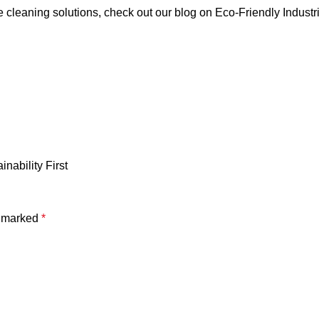
e cleaning solutions, check out our blog on
Eco-Friendly Industr
nability First
e marked
*