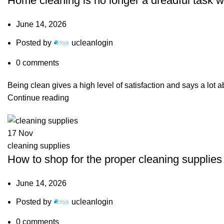
Home cleaning is no longer a dreadful task w
June 14, 2026
Posted by
ucleanlogin
0
comments
Being clean gives a high level of satisfaction and says a lot a
Continue reading
17
Nov
cleaning supplies
How to shop for the proper cleaning supplie
June 14, 2026
Posted by
ucleanlogin
0
comments