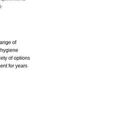
t-
range of
h hygiene
ety of options
ent for years