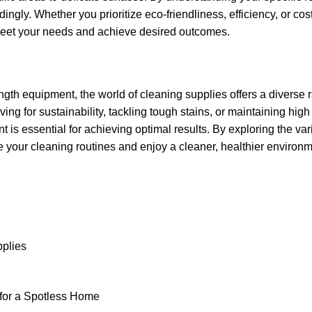
ngly. Whether you prioritize eco-friendliness, efficiency, or cos
 meet your needs and achieve desired outcomes.
ngth equipment, the world of cleaning supplies offers a diverse 
ing for sustainability, tackling tough stains, or maintaining hig
is essential for achieving optimal results. By exploring the vari
e your cleaning routines and enjoy a cleaner, healthier environm
pplies
for a Spotless Home