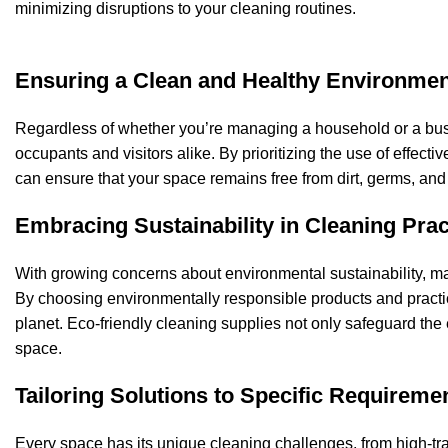
minimizing disruptions to your cleaning routines.
Ensuring a Clean and Healthy Environmen
Regardless of whether you’re managing a household or a busin
occupants and visitors alike. By prioritizing the use of effec
can ensure that your space remains free from dirt, germs, and
Embracing Sustainability in Cleaning Prac
With growing concerns about environmental sustainability, man
By choosing environmentally responsible products and practic
planet.
Eco-friendly cleaning supplies
not only safeguard the 
space.
Tailoring Solutions to Specific Requireme
Every space has its unique cleaning challenges, from high-tra