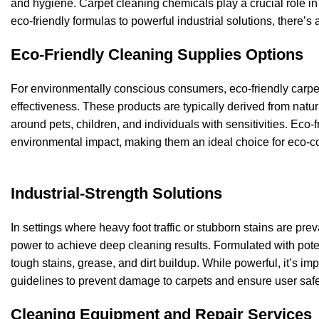
and hygiene. Carpet cleaning chemicals play a crucial role in 
eco-friendly formulas to powerful industrial solutions, there’
Eco-Friendly Cleaning Supplies Options
For environmentally conscious consumers, eco-friendly carpet
effectiveness. These products are typically derived from natu
around pets, children, and individuals with sensitivities. Eco-f
environmental impact, making them an ideal choice for eco-
Industrial-Strength Solutions
In settings where heavy foot traffic or stubborn stains are pr
power to achieve deep cleaning results. Formulated with poten
tough stains, grease, and dirt buildup. While powerful, it’s im
guidelines to prevent damage to carpets and ensure user safe
Cleaning Equipment and Repair Services