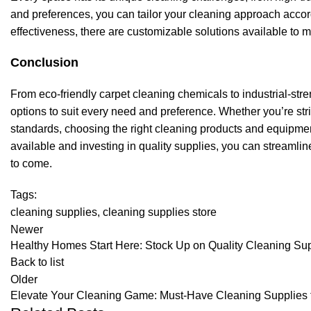
and preferences, you can tailor your cleaning approach accordi
effectiveness, there are customizable solutions available to
Conclusion
From eco-friendly carpet cleaning chemicals to industrial-stre
options to suit every need and preference. Whether you’re striv
standards, choosing the right cleaning products and equipment 
available and investing in quality supplies, you can streamlin
to come.
Tags:
cleaning supplies
,
cleaning supplies store
Newer
Healthy Homes Start Here: Stock Up on Quality Cleaning Su
Back to list
Older
Elevate Your Cleaning Game: Must-Have Cleaning Supplies 