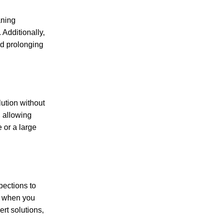
aning
 Additionally,
nd prolonging
lution without
, allowing
 or a large
pections to
ly when you
rt solutions,