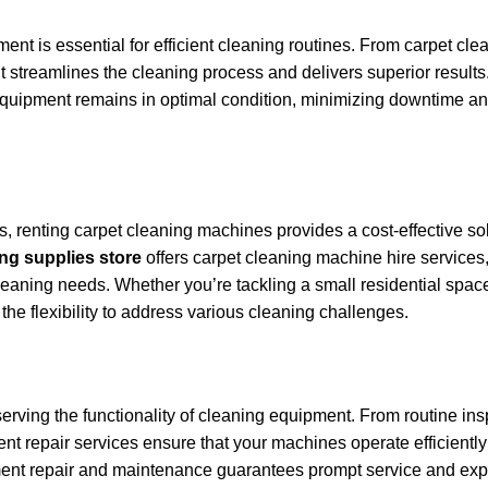
ment is essential for efficient cleaning routines. From carpet cle
t streamlines the cleaning process and delivers superior results.
 equipment remains in optimal condition, minimizing downtime a
, renting carpet cleaning machines provides a cost-effective so
ng supplies store
offers carpet cleaning machine hire services
eaning needs. Whether you’re tackling a small residential space
he flexibility to address various cleaning challenges.
erving the functionality of cleaning equipment. From routine ins
nt repair services ensure that your machines operate efficient
ment repair and maintenance guarantees prompt service and expe