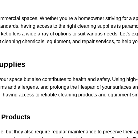
commercial spaces. Whether you’re a homeowner striving for a sp
andards, having access to the right cleaning supplies is param
ket offers a wide array of options to suit various needs. Let’s ex
et cleaning chemicals, equipment, and repair services, to help y
upplies
our space but also contributes to health and safety. Using high-
rms and allergens, and prolongs the lifespan of your surfaces a
, having access to reliable cleaning products and equipment sim
 Products
ce, but they also require regular maintenance to preserve their