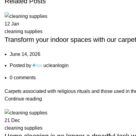
Related Posts
12
Jan
cleaning supplies
Transform your indoor spaces with our carpet
June 14, 2026
Posted by
ucleanlogin
0
comments
Carpets associated with religious rituals and those used in t
Continue reading
21
Dec
cleaning supplies