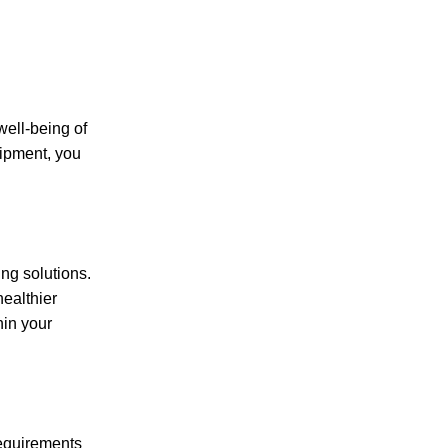
well-being of
uipment, you
ng solutions.
healthier
hin your
requirements