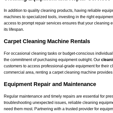
In addition to quality cleaning products, having reliable equip
machines to specialized tools, investing in the right equipmen
access to prompt repair services ensures that your cleaning
its lifespan.
Carpet Cleaning Machine Rentals
For occasional cleaning tasks or budget-conscious individuals
the commitment of purchasing equipment outright. Our
cleani
customers to access professional-grade equipment for their cl
commercial area, renting a carpet cleaning machine provides t
Equipment Repair and Maintenance
Regular maintenance and timely repairs are essential for pres
troubleshooting unexpected issues, reliable cleaning equipme
need them most. Partnering with a trusted provider for equip