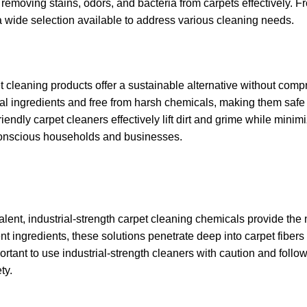
removing stains, odors, and bacteria from carpets effectively. F
s a wide selection available to address various cleaning needs.
 cleaning products offer a sustainable alternative without com
ral ingredients and free from harsh chemicals, making them safe 
riendly carpet cleaners effectively lift dirt and grime while minim
conscious households and businesses.
evalent, industrial-strength carpet cleaning chemicals provide th
t ingredients, these solutions penetrate deep into carpet fibers 
portant to use industrial-strength cleaners with caution and follow
ty.