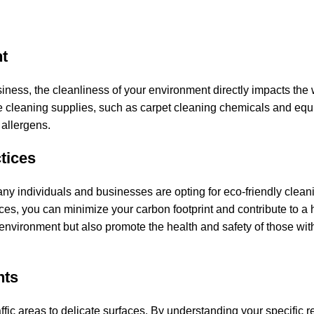
t
ess, the cleanliness of your environment directly impacts the 
tive cleaning supplies, such as carpet cleaning chemicals and eq
 allergens.
tices
y individuals and businesses are opting for eco-friendly cleani
es, you can minimize your carbon footprint and contribute to a 
environment but also promote the health and safety of those wit
nts
ffic areas to delicate surfaces. By understanding your specific 