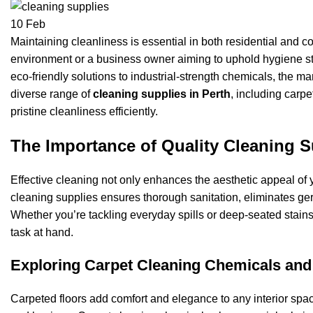
10
Feb
Maintaining cleanliness is essential in both residential and 
environment or a business owner aiming to uphold hygiene st
eco-friendly solutions to industrial-strength chemicals, the mar
diverse range of
cleaning supplies in Perth
, including carp
pristine cleanliness efficiently.
The Importance of Quality Cleaning S
Effective cleaning not only enhances the aesthetic appeal of y
cleaning supplies ensures thorough sanitation, eliminates ge
Whether you’re tackling everyday spills or deep-seated stains
task at hand.
Exploring Carpet Cleaning Chemicals and
Carpeted floors add comfort and elegance to any interior spa