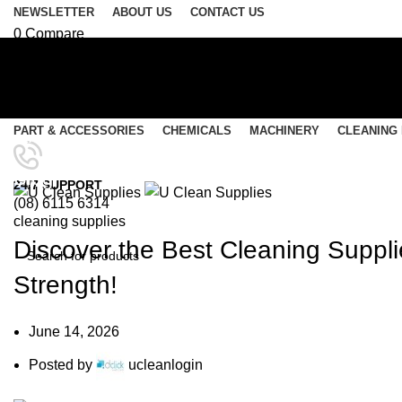
NEWSLETTER
ABOUT US
CONTACT US
0
Compare
0
Wishlist
Login / Register
Select category
PART & ACCESSORIES
CHEMICALS
MACHINERY
CLEANING
SEARCH
Menu
Blog
24/7 SUPPORT
(08) 6115 6314
0
items
/
$
0.00
cleaning supplies
0
items
/
$
0.00
Discover the Best Cleaning Supplie
Strength!
SEARCH
June 14, 2026
Posted by
ucleanlogin