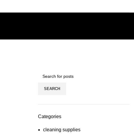
SEARCH
Categories
cleaning supplies