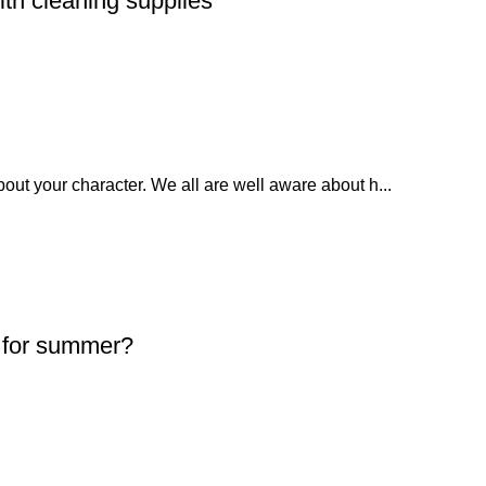
ith cleaning supplies
bout your character. We all are well aware about h...
s for summer?