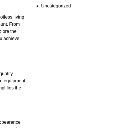
Uncategorized
otless living
ount. From
plore the
ou achieve
quality
nd equipment.
plifies the
 appearance