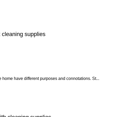
 cleaning supplies
he home have different purposes and connotations. St...