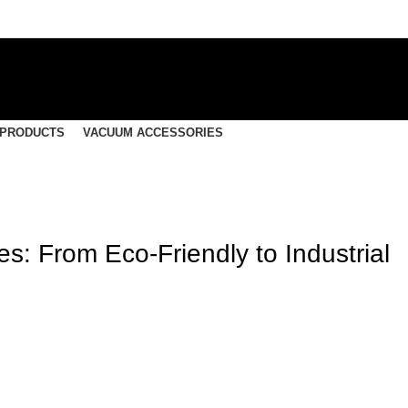
 PRODUCTS
VACUUM ACCESSORIES
s: From Eco-Friendly to Industrial