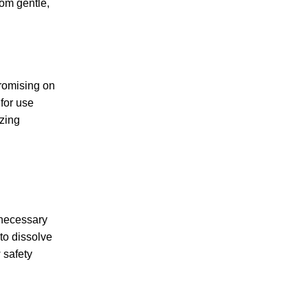
rom gentle,
promising on
for use
izing
e necessary
to dissolve
 safety